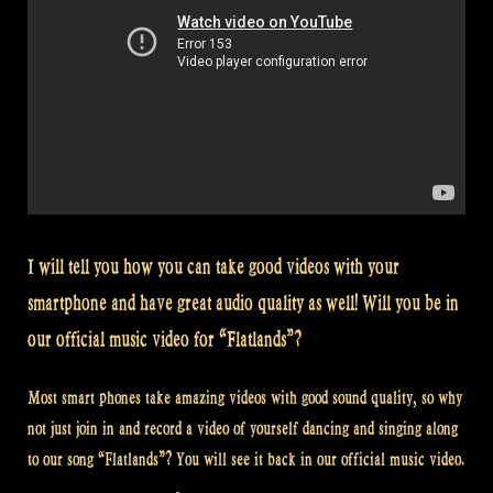
I will tell you how you can take good videos with your
smartphone and have great audio quality as well! Will you be in
our official music video for “Flatlands”?
Most smart phones take amazing videos with good sound quality, so why
not just join in and record a video of yourself dancing and singing along
to our song “Flatlands”? You will see it back in our official music video.