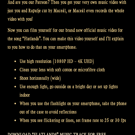
And are you our Patreon? Then you get your very own music video with
just you and Rapalje cut by Maceál, or Maceál even records the whole
video with you!
Now you can film yourself for our brand new official music video for
the song “Flatlands”. You can make this video yourself and I’ll explain
to you how to do that on your smartphone.
Use high resolution (1080P HD – 4K UHD)
Clean your lens with soft cotton or microfibre cloth
Shoot horizontally (wide)
Use enough light, go outside on a bright day or set up lights
indoor
When you use the flashlight on your smartphone, take the phone
out of the case to avoid reflections
When you see flickering or lines, set frame rate to 25 or 30 fps
DOWNLOAD “FLATLANDS” MUSIC TRACK FOR FREE