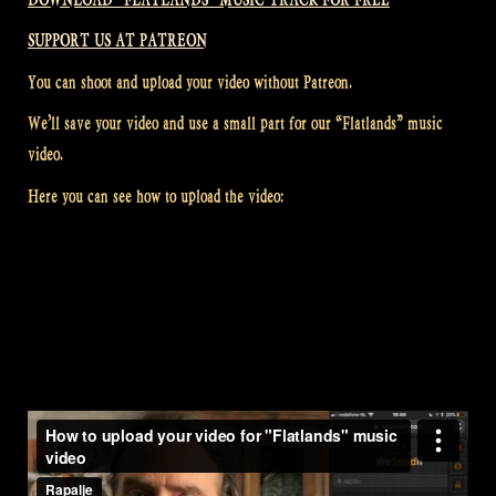
SUPPORT US AT PATREON
You can shoot and upload your video without Patreon.
We’ll save your video and use a small part for our “Flatlands” music
video.
Here you can see how to upload the video: