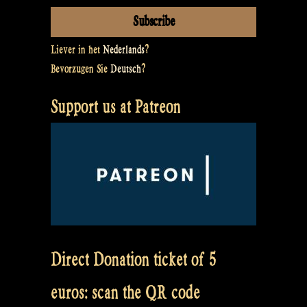
Liever in het
Nederlands
?
Bevorzugen Sie
Deutsch
?
Support us at Patreon
Direct Donation ticket of 5
euros: scan the QR code