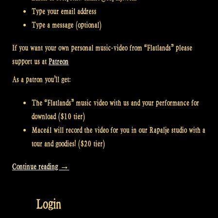
Type your email address
Type a message (optional)
If you want your own personal music-video from “Flatlands” please
support us at
Patreon
As a patron you’ll get:
The “Flatlands” music video with us and your performance for
download ($10 tier)
Maceál will record the video for you in our Rapalje studio with a
tour and goodies! ($20 tier)
“Video:
Continue reading
→
How
to
Login
take