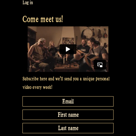
good
Log in
videos
Come meet us!
with
your
smartphone
for
our
video
clip
–
Subscribe here and we’ll send you a unique personal
Rapalje
video every week!
Show
#40”