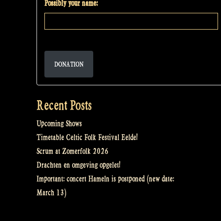
Possibly your name:
DONATION
Recent Posts
Upcoming Shows
Timetable Celtic Folk Festival Eelde!
Scrum at Zomerfolk 2026
Drachten en omgeving opgelet!
Important: concert Hameln is postponed (new date:
March 13)