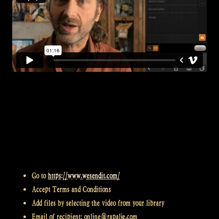
Go to
https://www.wesendit.com/
Accept Terms and Conditions
Add files by selecting the video from your library
Email of recipient: online@rapalje.com