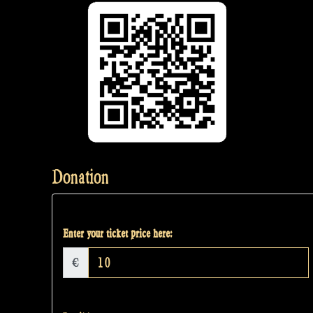
Donation
Enter your ticket price here:
€