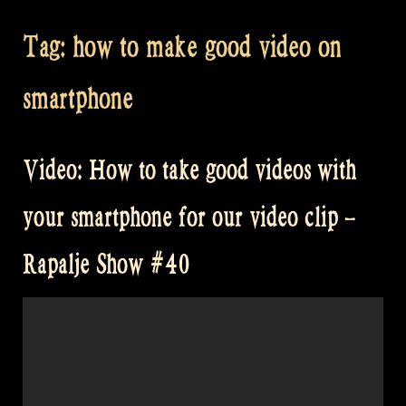
Tag:
how to make good video on
smartphone
Video: How to take good videos with
your smartphone for our video clip –
Rapalje Show #40