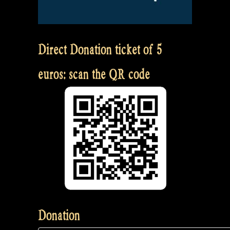
Direct Donation ticket of 5
euros: scan the QR code
Donation