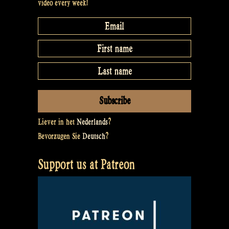
video every week!
Liever in het
Nederlands
?
Bevorzugen Sie
Deutsch
?
Support us at Patreon