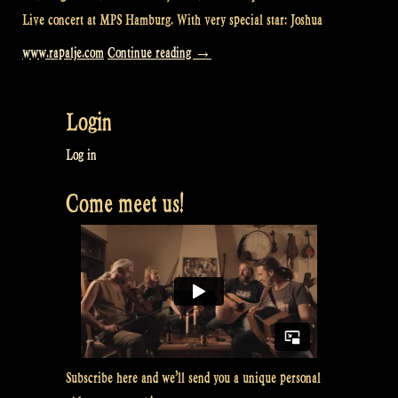
Live concert at MPS Hamburg. With very special star: Joshua
“Loch
www.rapalje.com
Continue reading
→
Lomond
@
Login
MPS
Hamburg”
Log in
Come meet us!
Subscribe here and we’ll send you a unique personal