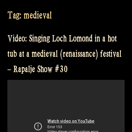
Tag:
medieval
Video: Singing Loch Lomond in a hot
tub at a medieval (renaissance) festival
– Rapalje Show #30