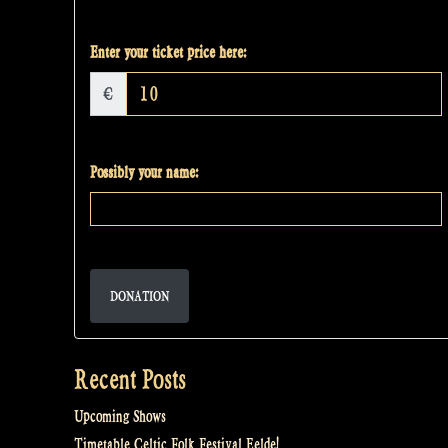
Enter your ticket price here:
€
Possibly your name:
DONATION
Recent Posts
Upcoming Shows
Timetable Celtic Folk Festival Eelde!