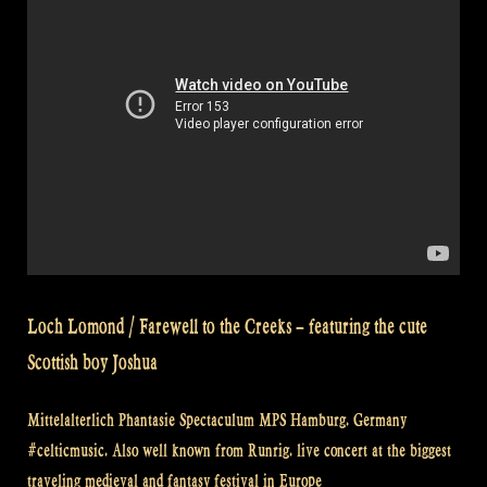
tub
at
a
medieval
(renaissance)
festival
–
Rapalje
Show
#30”
Loch Lomond / Farewell to the Creeks – featuring the cute
Scottish boy Joshua
Mittelalterlich Phantasie Spectaculum MPS Hamburg. Germany
#celticmusic. Also well known from Runrig. live concert at the biggest
traveling medieval and fantasy festival in Europe