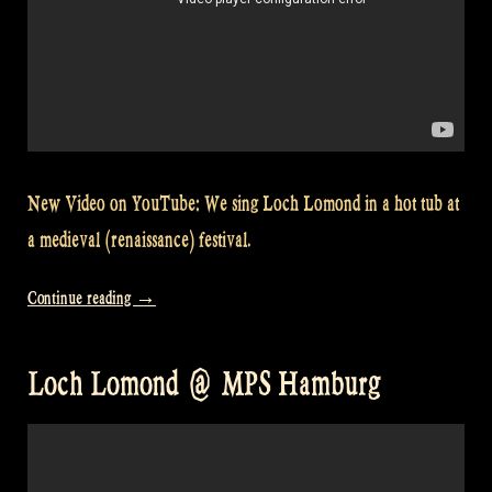
New Video on YouTube: We sing Loch Lomond in a hot tub at
a medieval (renaissance) festival.
“Video:
Continue reading
→
Singing
Loch
Loch Lomond @ MPS Hamburg
Lomond
in
a
hot