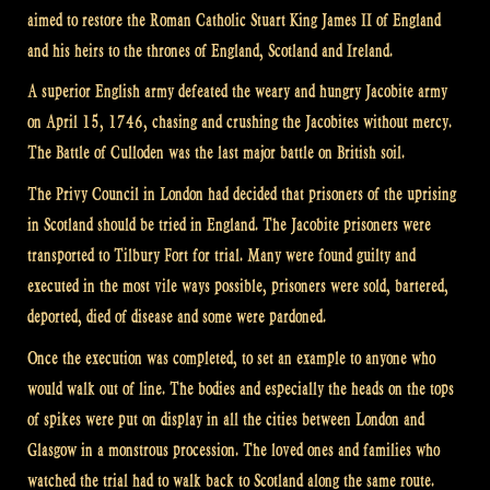
aimed to restore the Roman Catholic Stuart King James II of England
and his heirs to the thrones of England, Scotland and Ireland.
A superior English army defeated the weary and hungry Jacobite army
on April 15, 1746, chasing and crushing the Jacobites without mercy.
The Battle of Culloden was the last major battle on British soil.
The Privy Council in London had decided that prisoners of the uprising
in Scotland should be tried in England. The Jacobite prisoners were
transported to Tilbury Fort for trial. Many were found guilty and
executed in the most vile ways possible, prisoners were sold, bartered,
deported, died of disease and some were pardoned.
Once the execution was completed, to set an example to anyone who
would walk out of line. The bodies and especially the heads on the tops
of spikes were put on display in all the cities between London and
Glasgow in a monstrous procession. The loved ones and families who
watched the trial had to walk back to Scotland along the same route.