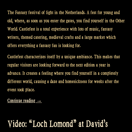
The Fantasy festival of light in the Netherlands. A fest for young and
old, where, as soon as you enter the gates, you find yourself in the Other
World. Castlefest is a total experience with lots of music, fantasy
writers, themed catering, medieval crafts and a large market which
offers everything a fantasy fan is looking for.
Castlefest characterizes itself by a unique ambiance. This makes that
regular visitors are looking forward to the next edition a year in
advance. It creates a feeling where you find yourself in a completely
different world, causing a daze and homesickness for weeks after the
event took place.
“Video:
Continue reading
→
The
Encore
Video: “Loch Lomond” at David’s
at