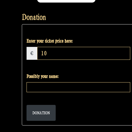
Donation
Enter your ticket price here:
€
Possibly your name:
DONATION