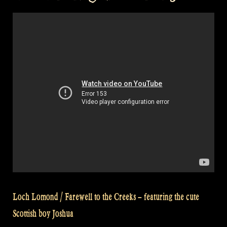
in
a
hot
tub
at
a
medieval
(renaissance)
festival
–
Rapalje
Show
#30”
Loch Lomond / Farewell to the Creeks – featuring the cute
Scottish boy Joshua