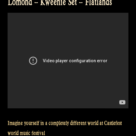
Lomond – Kweenie Set – Flatlands
Imagine yourself in a completely different world at Castlefest
world music festival