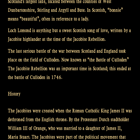
Scotland’s largest lake, located between the counties of West
Dunbartonshire, Stirling and Argyll and Bute. In Scottish, “bonnie”
means “beautiful”, often in reference to a lady.
Loch Lomond is anything but a sweet Scottish song of love, written by a
Jacobite highlander at the time of the Jacobite Rebellion.
The last serious battle of the war between Scotland and England took
place on the field of Culloden. Now known as “the Battle of Culloden”
The Jacobite Rebellion was an important time in Scotland; this ended at
the battle of Culloden in 1746.
History
The Jacobites were created when the Roman Catholic King James II was
dethroned from the English throne. By the Protestant Dutch stadtholder
William III of Orange, who was married to a daughter of James II,
Maria Stuart. The Jacobites were part of the political movement that