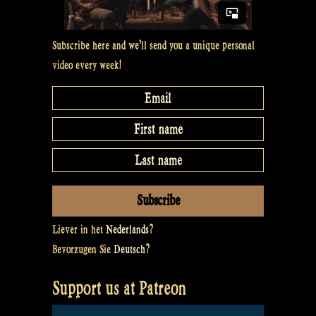
Subscribe here and we’ll send you a unique personal
video every week!
Liever in het
Nederlands
?
Bevorzugen Sie
Deutsch
?
Support us at Patreon