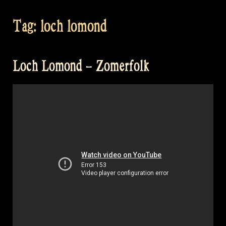
Tag:
loch lomond
Loch Lomond – Zomerfolk