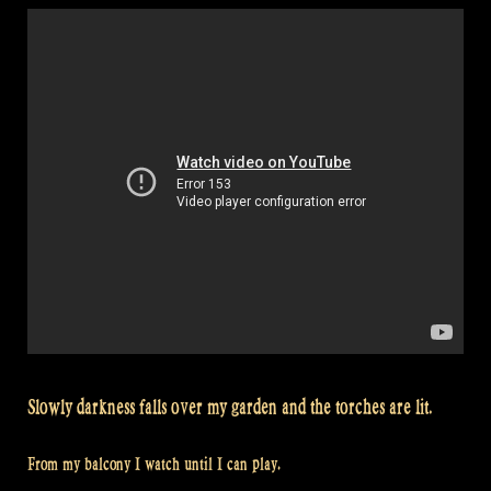
Castlefest
–
Loch
Lomond
–
Kweenie
Set
–
Flatlands”
Slowly darkness falls over my garden and the torches are lit.
From my balcony I watch until I can play.