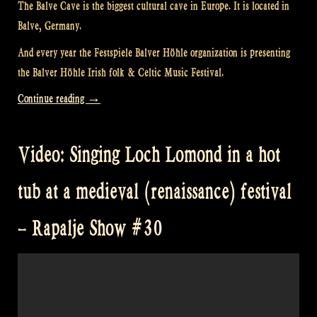
The Balve Cave is the biggest cultural cave in Europe. It is located in
Balve, Germany.
And every year the Festspiele Balver Höhle organization is presenting
the Balver Höhle Irish folk & Celtic Music Festival.
“Video:
Continue reading
→
“Loch
Lomond”
Video: Singing Loch Lomond in a hot
@
The
tub at a medieval (renaissance) festival
Balver
Höhle
– Rapalje Show #30
Irish
Folk
Festival”