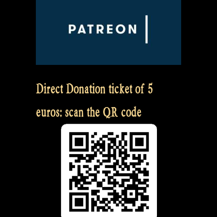
Direct Donation ticket of 5
euros: scan the QR code