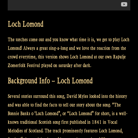
Loch Lomond
The torches come out and you know what time it is, we get to play Loch
Lomond! Always a great sing-a-long and we love the reaction from the
crowd everytime, this version shows Loch Lomond at our own Rapalje
Zomerfolk Festival played on saturday after dark.
Background Info – Loch Lomond
Several stories surround this song, David Myles looked into the history
and was able to find the facts to tell our story about the song. “The
Bonnie Banks o ‘Loch Lomond”, or “Loch Lomond” for short, is a well-
known traditional Scottish song first published in 1841 in Vocal
Melodies of Scotland. The track prominently features Loch Lomond,