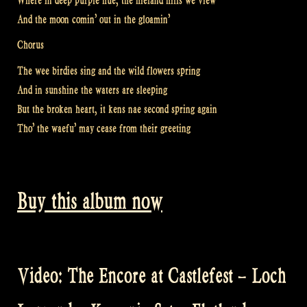
Where in deep purple hue, the hieland hills we view
And the moon comin’ out in the gloamin’
Chorus
The wee birdies sing and the wild flowers spring
And in sunshine the waters are sleeping
But the broken heart, it kens nae second spring again
Tho’ the waefu’ may cease from their greeting
Buy this album now
Video: The Encore at Castlefest – Loch