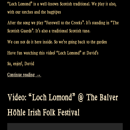
“Loch Lomond” is a well-known Scottish traditional. We play it also,
with our torches and the bagpipes
After the song we play “Farewell to the Creeks”. It’s standing in “The
Scottish Guards”. It’s also a traditional Scottish tune.
We can not do it here inside. So we’re going back to the garden
Have fun watching this video! “Loch Lomond” at David’s
So, enjoy!, David
“Video:
Continue reading
→
“Loch
Lomond”
Video: “Loch Lomond” @ The Balver
at
David’s”
Höhle Irish Folk Festival