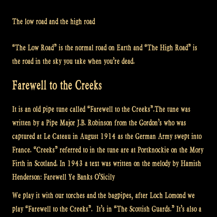
The low road and the high road
“The Low Road” is the normal road on Earth and “The High Road” is
the road in the sky you take when you’re dead.
Farewell to the Creeks
It is an old pipe tune called “Farewell to the Creeks”.The tune was
written by a Pipe Major J.B. Robinson from the Gordon’s who was
captured at Le Cateau in August 1914 as the German Army swept into
France. “Creeks” referred to in the tune are at Portknockie on the Mory
Firth in Scotland. In 1943 a text was written on the melody by Hamish
Henderson: Farewell Ye Banks O’Sicily
We play it with our torches and the bagpipes, after Loch Lomond we
play “Farewell to the Creeks”. It’s in “The Scottish Guards.” It’s also a