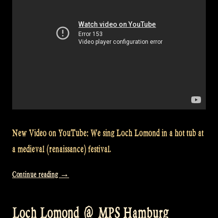
New Video on YouTube: We sing Loch Lomond in a hot tub at
a medieval (renaissance) festival.
“Video:
Continue reading
→
Singing
Loch
Loch Lomond @ MPS Hamburg
Lomond