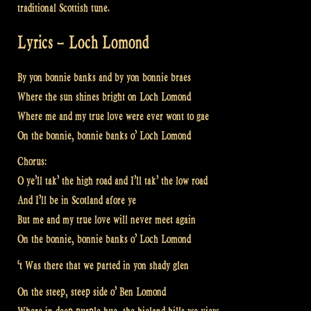
traditional Scottish tune.
Lyrics – Loch Lomond
By yon bonnie banks and by yon bonnie braes
Where the sun shines bright on Loch Lomond
Where me and my true love were ever wont to gae
On the bonnie, bonnie banks o’ Loch Lomond
Chorus:
O ye’ll tak’ the high road and I’ll tak’ the low road
And I’ll be in Scotland afore ye
But me and my true love will never meet again
On the bonnie, bonnie banks o’ Loch Lomond
‘t Was there that we parted in yon shady glen
On the steep, steep side o’ Ben Lomond