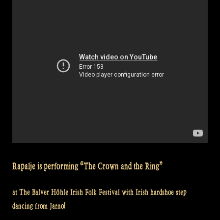
Rapalje is performing “The Crown and the Ring”
at The Balver Höhle Irish Folk Festival with Irish hardshoe step
dancing from Jarno!