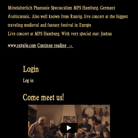
Mittelalterlich Phantasie Spectaculum MPS Hamburg. Germany
#celticmusic. Also well known from Runrig. live concert at the biggest
traveling medieval and fantasy festival in Europe
Live concert at MPS Hamburg. With very special star: Joshua
“Loch
www.rapalje.com
Continue reading
→
Lomond
@
Login
MPS
Hamburg”
Log in
Come meet us!