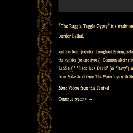
“The Raggle Taggle Gypsy” is a traditiona
border ballad,
and has been popular throughout Britain,Irela
the gypsies (or one gypsy). Common alterna
Laddie(s)”,”Black Jack David” (or “Davy”) a
from Mike Scott from The Waterboys with S
More Videos from this Festival
“Video:
Continue reading
→
Raggle
Taggle
Gypsy
@