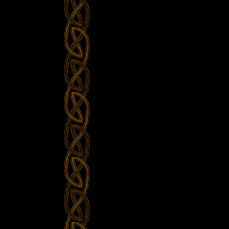
Bevrijdingsfestival
Overijssel,
Zwolle
NL”