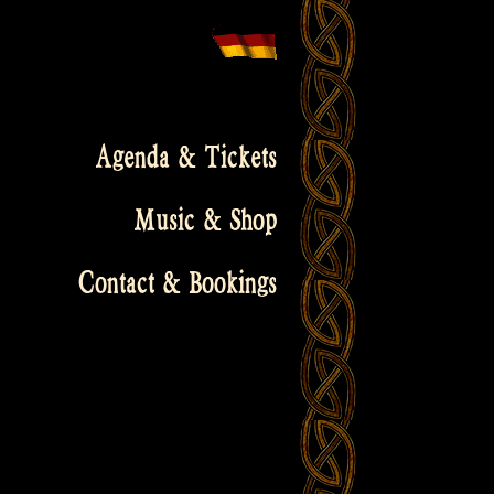
Agenda & Tickets
Music & Shop
Contact & Bookings