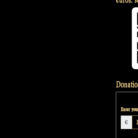
Donatio
Enter your
€