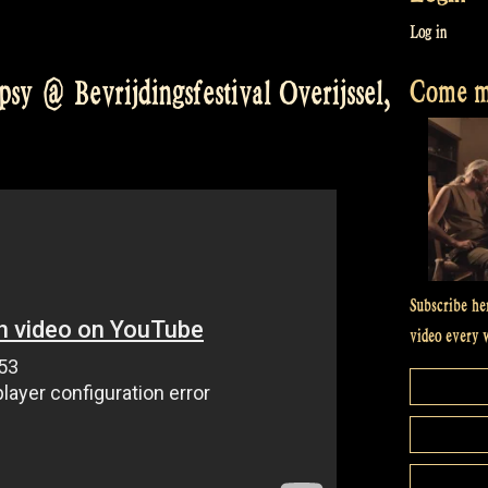
Log in
Come me
sy @ Bevrijdingsfestival Overijssel,
Subscribe he
video every 