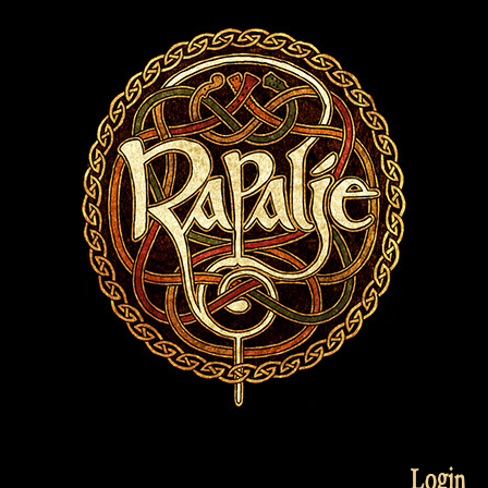
Login