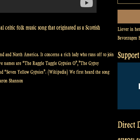
l celtic folk music song that originated as a Scottish
Liever in he
Bevorzugen 
Support 
nd and North America. It concerns a rich lady who runs off to join
tive names are “The Raggle Taggle Gypsies O”,”The Gypsy
nd “Seven Yellow Gypsies”. (Wikipedia) We first heard the song
haron Shannon
Direct D
euros: 