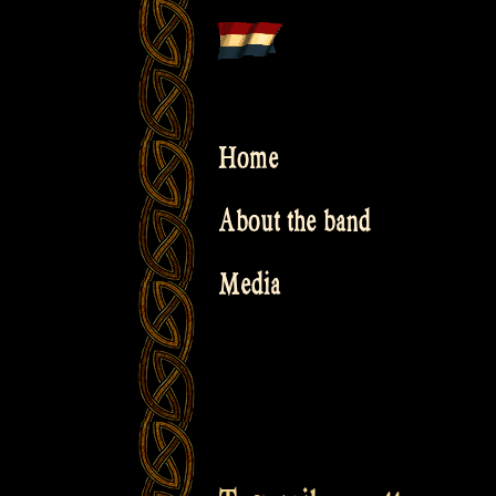
Skip
to
content
Home
About the band
Media