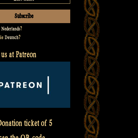
t
Nederlands
?
Sie
Deutsch
?
us at Patreon
onation ticket of 5
scan the QR code