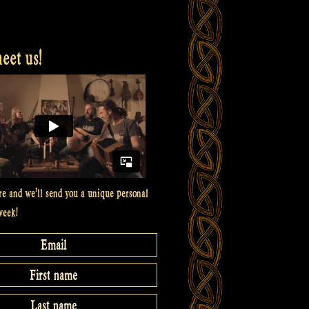
et us!
re and we’ll send you a unique personal
week!