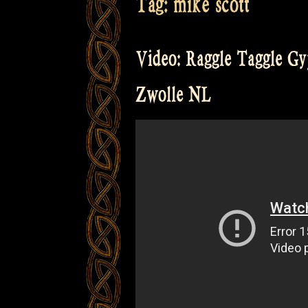
Tag:
mike scott
Video: Raggle Taggle Gyp
Zwolle NL