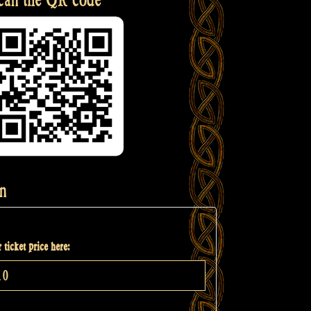
n
 ticket price here: