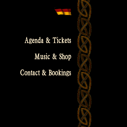
Agenda & Tickets
Music & Shop
Contact & Bookings