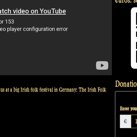
Donatio
us at a big Irish folk festival in Germany: The Irish Folk
Enter your
€