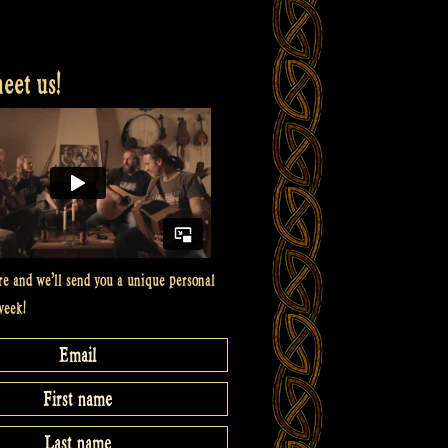
et us!
re and we’ll send you a unique personal
week!