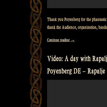
Thank you Poyenberg for the phantastic
thank the Audience, organization, bands
“Video:
Continue reading
→
Poyenberg
Irish
Video: A day with Rapalj
Folk
Open
Poyenberg DE – Rapalj
Air
–
Enjoy!”