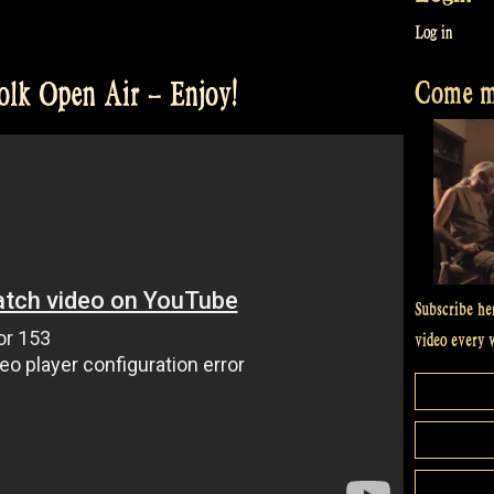
Log in
Come me
olk Open Air – Enjoy!
Subscribe he
video every 