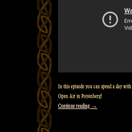
In this episode you can spend a day with 
Open Air in Poyenberg!
“Video:
Continue reading
→
A
day