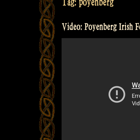
Tag:
poyenberg
Video: Poyenberg Irish F