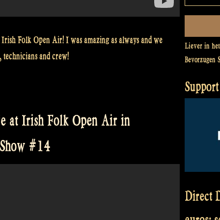
 Irish Folk Open Air! I was amazing as always and we
Liever in he
, technicians and crew!
Bevorzugen 
Support 
e at Irish Folk Open Air in
e Show #14
Direct D
euros: 