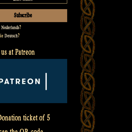
t
Nederlands
?
Sie
Deutsch
?
us at Patreon
onation ticket of 5
scan the QR code