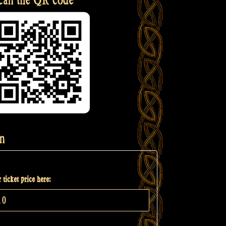
n
 ticket price here: