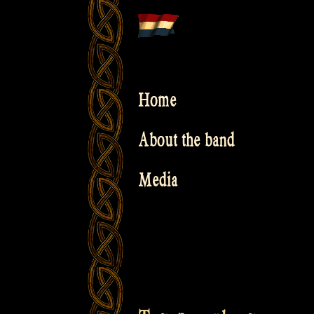
Skip
to
content
Home
About the band
Media