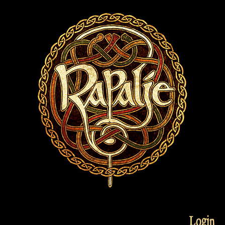
Login