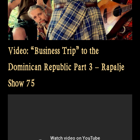
Video: “Business Trip” to the
Dominican Republic Part 3 – Rapalje
Show 75