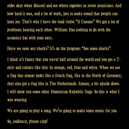
older days when Maceál and me where together as street musicians. And
how hard it was, and a lot of work, just to make sound that people can
hear me. That’s why I have the loud violin “Il Canone” We got a lot of
problems hearing each other. William: Has nothing to do with the
acoustics but with your ears..
Have we seen any sharks? It’s on the program: “See some sharks”
I think it’s funny that you travel half around the world and you get a T-
shirt and colours like this: In orange, red, blue and white. When we see
a flag that almost looks like a Dutch flag, like in the North of Germany,
they also got a flag like in The Netherlands. Almost, a bit upside down.
I will show you some other Dominican Republic flags. So this is what I
was wearing
We are going to play a song. We’re going to make some music for you
So, audience, please clap!