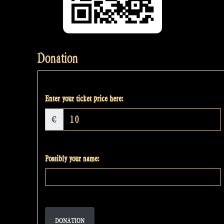
Donation
Enter your ticket price here:
€
Possibly your name:
DONATION