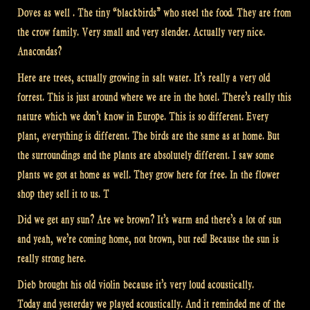
Doves as well . The tiny “blackbirds” who steel the food. They are from
the crow family. Very small and very slender. Actually very nice.
Anacondas?
Here are trees, actually growing in salt water. It’s really a very old
forrest. This is just around where we are in the hotel. There’s really this
nature which we don’t know in Europe. This is so different. Every
plant, everything is different. The birds are the same as at home. But
the surroundings and the plants are absolutely different. I saw some
plants we got at home as well. They grow here for free. In the flower
shop they sell it to us. T
Did we get any sun? Are we brown? It’s warm and there’s a lot of sun
and yeah, we’re coming home, not brown, but red! Because the sun is
really strong here.
Dieb brought his old violin because it’s very loud acoustically.
Today and yesterday we played acoustically. And it reminded me of the