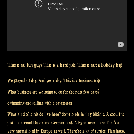
This is no fun guys This is a hard job. This is not a holiday trip
We played all day. And yesterday. This is a business trip
What business are we going to do for the next few days?
Swimming and sailing with a catamaran
What kind of birds do live here? Some birds in tiny bikinis. A coot. It’s
just the normal Dutch and German bird. A Egret over there That’s a
very normal bird in Europe as well. There’re a lot of turtles. Flamingos.