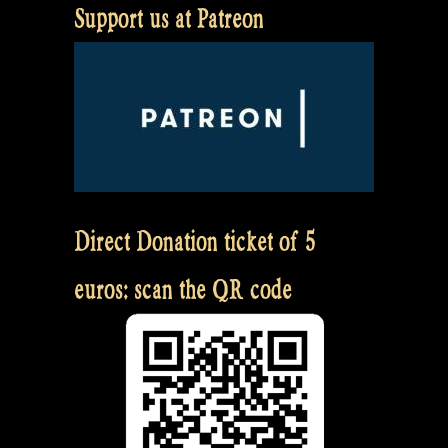
Support us at Patreon
Direct Donation ticket of 5
euros: scan the QR code