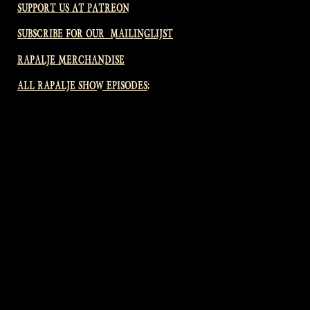
SUPPORT US AT PATREON
SUBSCRIBE FOR OUR MAILINGLIJST
RAPALJE MERCHANDISE
ALL RAPALJE SHOW EPISODES: