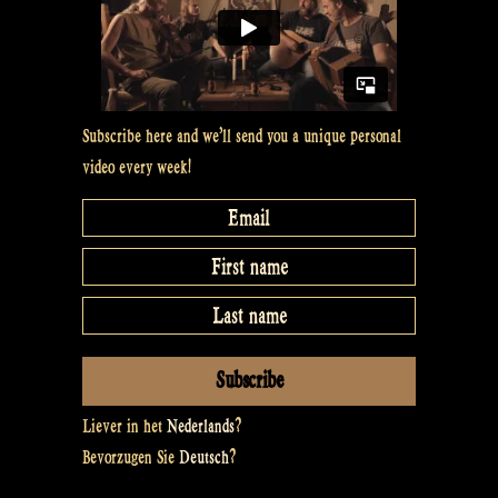
Subscribe here and we’ll send you a unique personal
video every week!
Liever in het
Nederlands
?
Bevorzugen Sie
Deutsch
?