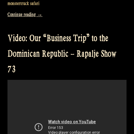
monstertruck safari
“Video:
Continue reading
→
Our
“Business
Video: Our “Business Trip” to the
Trip”
to
Dominican Republic – Rapalje Show
the
Dominican
73
Republic
Part
2
–
Rapalje
Show
74″