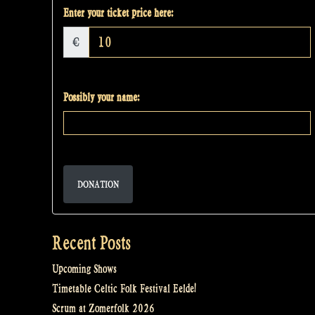
Enter your ticket price here:
€
Possibly your name:
DONATION
Recent Posts
Upcoming Shows
Timetable Celtic Folk Festival Eelde!
Scrum at Zomerfolk 2026