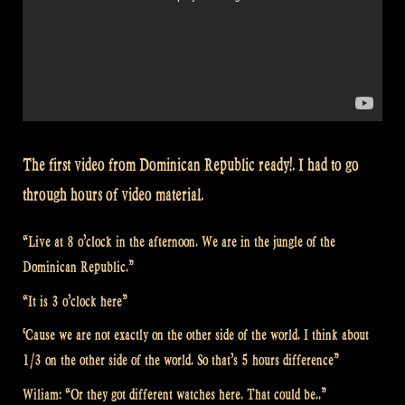
The first video from Dominican Republic ready!. I had to go
through hours of video material.
“Live at 8 o’clock in the afternoon. We are in the jungle of the
Dominican Republic.”
“It is 3 o’clock here”
‘Cause we are not exactly on the other side of the world. I think about
1/3 on the other side of the world. So that’s 5 hours difference”
Wiliam: “Or they got different watches here. That could be..”