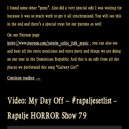
I found some other “gems”. Also did a very special edit I was waiting for
because it was so much work to get it all synchronized. You will see this
in the end and there’s a special treat for our patrons as well
On our Patreon page
https://www.patreon.com/rapalje_celtic_folk_music
, you can also see
and hear all the extra musicians and extra party and things we are doing
on our tour in the Dominican Republic And this is an edit from all the
places we performed this song “Galway Girl”
“Video:
Continue reading
→
Last
videos
Video: My Day Off – #rapaljesetlist –
from
Dominican
Rapalje HORROR Show 79
Republic
–