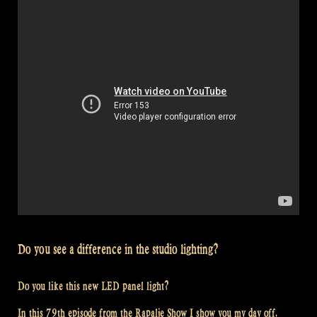
Rapalje
Show
83”
Do you see a difference in the studio lighting?
Do you like this new LED panel light?
In this 79th episode from the Rapalje Show I show you my day off.