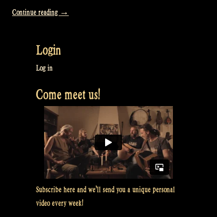
“Video:
Continue reading
→
Our
“Business
Login
Trip”
to
Log in
the
Come meet us!
Dominican
Republic
–
Rapalje
Show
73″
Subscribe here and we’ll send you a unique personal
video every week!