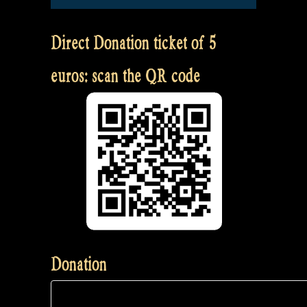
Direct Donation ticket of 5
euros: scan the QR code
Donation