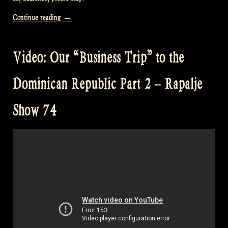
“Video:
Continue reading
→
“Business
Trip”
Video: Our “Business Trip” to the
to
the
Dominican Republic Part 2 – Rapalje
Dominican
Republic
Show 74
Part
3
–
Rapalje
Show
75″