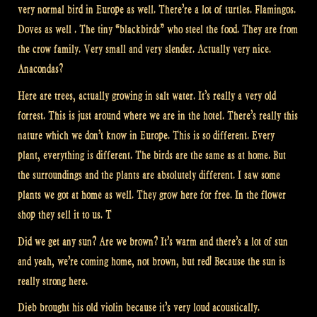
very normal bird in Europe as well. There’re a lot of turtles. Flamingos.
Doves as well . The tiny “blackbirds” who steel the food. They are from
the crow family. Very small and very slender. Actually very nice.
Anacondas?
Here are trees, actually growing in salt water. It’s really a very old
forrest. This is just around where we are in the hotel. There’s really this
nature which we don’t know in Europe. This is so different. Every
plant, everything is different. The birds are the same as at home. But
the surroundings and the plants are absolutely different. I saw some
plants we got at home as well. They grow here for free. In the flower
shop they sell it to us. T
Did we get any sun? Are we brown? It’s warm and there’s a lot of sun
and yeah, we’re coming home, not brown, but red! Because the sun is
really strong here.
Dieb brought his old violin because it’s very loud acoustically.