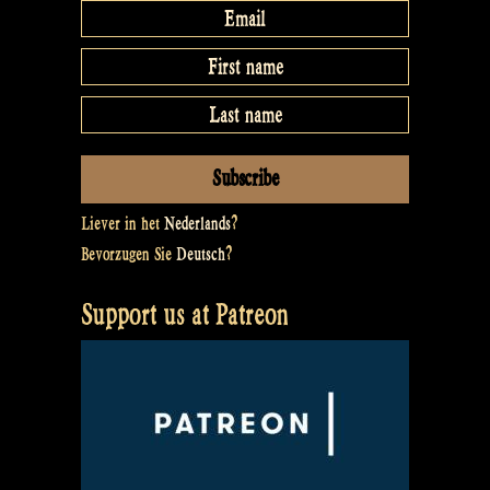
Liever in het
Nederlands
?
Bevorzugen Sie
Deutsch
?
Support us at Patreon