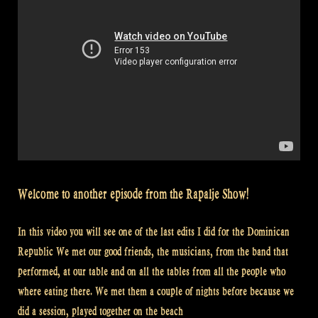
Welcome to another episode from the Rapalje Show!
In this video you will see one of the last edits I did for the Dominican
Republic We met our good friends, the musicians, from the band that
performed, at our table and on all the tables from all the people who
where eating there. We met them a couple of nights before because we
did a session, played together on the beach