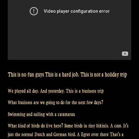
This is no fun guys This is a hard job. This is not a holiday trip
We played all day. And yesterday. This is a business trip
What business are we going to do for the next few days?
Swimming and sailing with a catamaran
What kind of birds do live here? Some birds in tiny bikinis. A coot. It’s
just the normal Dutch and German bird. A Egret over there That’s a