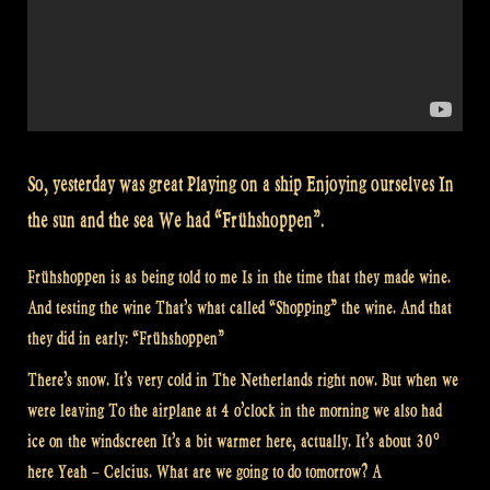
So, yesterday was great Playing on a ship Enjoying ourselves In
the sun and the sea We had “Frühshoppen”.
Frühshoppen is as being told to me Is in the time that they made wine.
And testing the wine That’s what called “Shopping” the wine. And that
they did in early: “Frühshoppen”
There’s snow. It’s very cold in The Netherlands right now. But when we
were leaving To the airplane at 4 o’clock in the morning we also had
ice on the windscreen It’s a bit warmer here, actually. It’s about 30º
here Yeah – Celcius. What are we going to do tomorrow? A