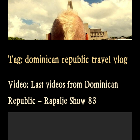
Tag:
dominican republic travel vlog
Video: Last videos from Dominican
Republic – Rapalje Show 83