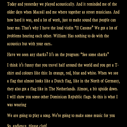
Today and yesterday we played acoustically. And it reminded me of the
older days when Maceál and me where together as street musicians. And
how hard it was, and a lot of work, just to make sound that people can
hear me. That’s why I have the loud violin “Il Canone” We got a lot of
problems hearing each other. William: Has nothing to do with the
acoustics but with your ears..
Have we seen any sharks? It’s on the program: “See some sharks”
I think it’s funny that you travel half around the world and you get a T-
shirt and colours like this: In orange, red, blue and white. When we see
a flag that almost looks like a Dutch flag, like in the North of Germany,
they also got a flag like in The Netherlands. Almost, a bit upside down.
I will show you some other Dominican Republic flags. So this is what I
was wearing
We are going to play a song. We’re going to make some music for you
So, audience, please clap!