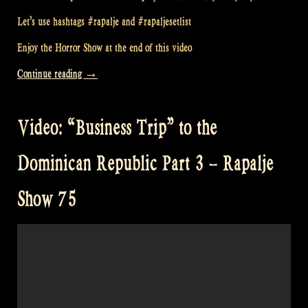
Let’s use hashtags #rapalje and #rapaljesetlist
Enjoy the Horror Show at the end of this video
“Video:
Continue reading
→
My
Day
Video: “Business Trip” to the
Off
–
Dominican Republic Part 3 – Rapalje
#rapaljesetlist
–
Show 75
Rapalje
HORROR
Show
79”