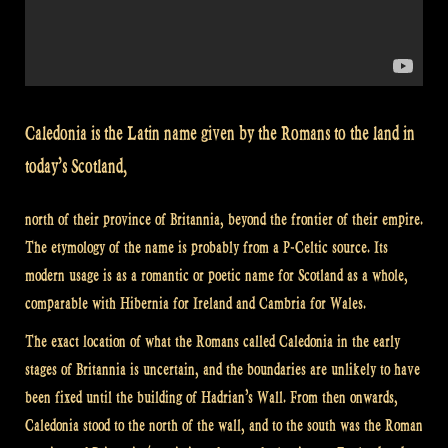
Caledonia is the Latin name given by the Romans to the land in
today’s Scotland,
north of their province of Britannia, beyond the frontier of their empire.
The etymology of the name is probably from a P-Celtic source. Its
modern usage is as a romantic or poetic name for Scotland as a whole,
comparable with Hibernia for Ireland and Cambria for Wales.
The exact location of what the Romans called Caledonia in the early
stages of Britannia is uncertain, and the boundaries are unlikely to have
been fixed until the building of Hadrian’s Wall. From then onwards,
Caledonia stood to the north of the wall, and to the south was the Roman