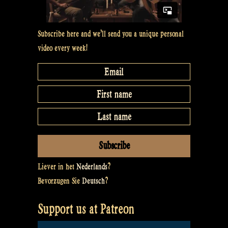
Subscribe here and we’ll send you a unique personal
video every week!
Liever in het
Nederlands
?
Bevorzugen Sie
Deutsch
?
Support us at Patreon