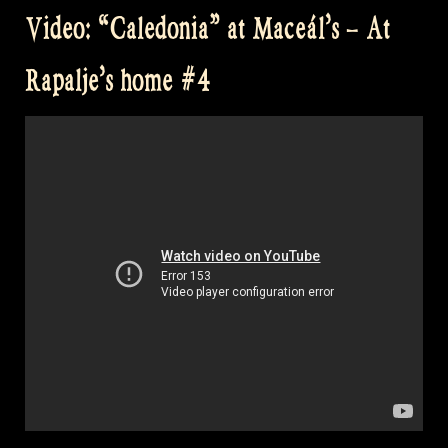
at
Video: “Caledonia” at Maceál’s – At
Castlefest
–
Rapalje’s home #4
Celtic
Folk
Music
from
Scotland”