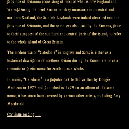
province of Britannia (consisting of most of what is now England and
Wales).During the brief Roman military incursions into central and
northern Scotland, the Scottish Lowlands were indeed absorbed into the
province of Britannia, and the name was also used by the Romans, prior
to their conquest of the southern and central parts of the island, to refer
to the whole island of Great Britain.
The modern use of “Caledonia” in English and Scots is either as a
historical description of northern Britain during the Roman era or as a
romantic or poetic name for Scotland as a whole.
In music, “Caledonia” is a popular folk ballad written by Dougie
MacLean in 1977 and published in 1979 on an album of the same
name; it has since been covered by various other artists, including Amy
Macdonald
“Video:
Continue reading
→
Caledonia