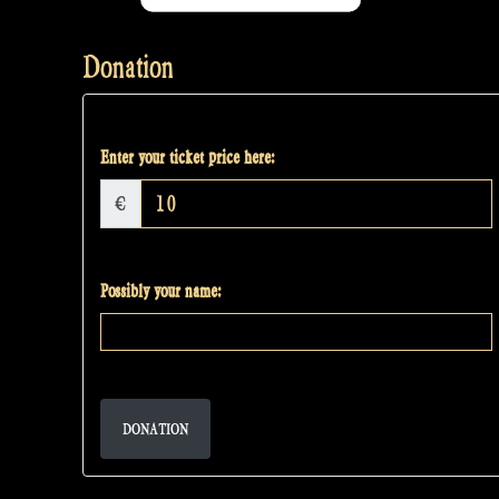
Donation
Enter your ticket price here:
€
Possibly your name:
DONATION