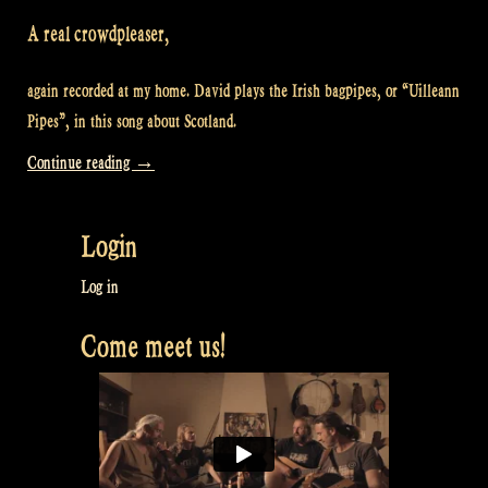
A real crowdpleaser,
again recorded at my home. David plays the Irish bagpipes, or “Uilleann
Pipes”, in this song about Scotland.
“Video:
Continue reading
→
“Caledonia”
at
Login
Maceál’s
–
Log in
At
Come meet us!
Rapalje’s
home
#4″