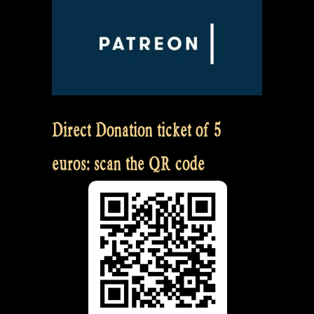
Direct Donation ticket of 5
euros: scan the QR code