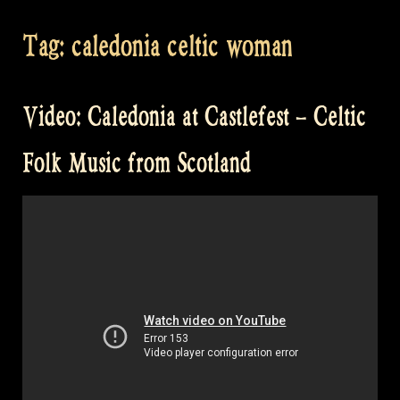
Tag:
caledonia celtic woman
Video: Caledonia at Castlefest – Celtic
Folk Music from Scotland