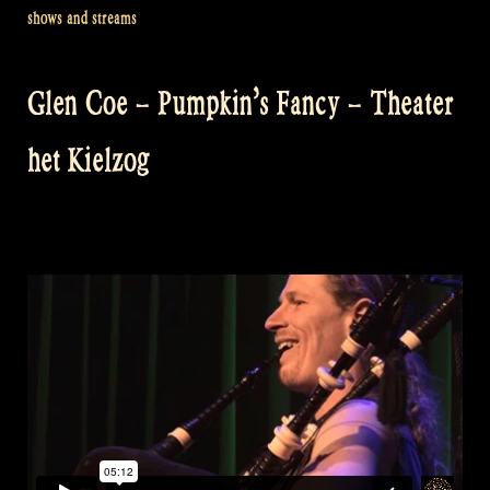
shows and streams
Glen Coe – Pumpkin’s Fancy – Theater
het Kielzog