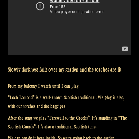
Slowly darkness falls over my garden and the torches are lit.
From my balcony I watch until I can play.
“Loch Lomond” is a well-known Scottish traditional. We play it also,
with our torches and the bagpipes
After the song we play “Farewell to the Creeks”. It’s standing in “The
Scottish Guards”. It’s also a traditional Scottish tune.
We can not do it here inside. So we’re going back to the garden