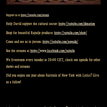
Support us at
https://rapalje.com/stream
Help David support the cultural sector:
https://rapalje.com/donation
Shop for beautiful Rapalje products:
https://rapalje.com/shop/
Come and see us in person:
https://rapalje.com/agenda/
See the streams at
https://www.facebook.com/rapalje
We livestream every tuesday at 20:00 CET, check our agenda for other
shows and streams
Did you enjoys our post about Fairytale of New York with Lyrics? Give
us a follow!