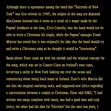
Although there is agreement among the band that “Fairytale of New
York” was first written in 1985, the origins of the song are disputed.
MacGowan insisted that it arose as a result of a wager made by the
Pogues’ producer at the time, Elvis Costello, that the band would not be
able to write a Christmas hit single, while the Pogues’ manager Frank
Murray has stated that it was originally his idea that the band should try
and write a Christmas song as he thought it would be “interesting”.
Banjo player Finer came up with the melody and the original concept for
the song, which was set in County Clare on Ireland’s west coast,
involving a sailor in New York looking out over the ocean and
reminiscing about being back home in Ireland. Finer’s wife Marcia did
not like the original seafaring story, and suggested new lyrics regarding
a conversation between a couple at Christmas. Finer told NME, “I had
written two songs complete with tunes, one had a good tune and crap
lyrics, the other had the idea for ‘Fairytale’ but the tune was poxy, I