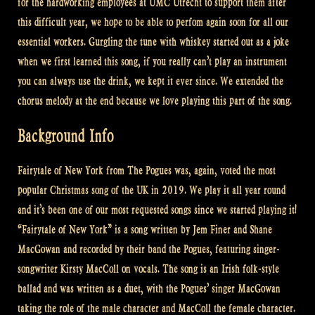
for the hardworking employees at UMC Utrecht to support them after
this difficult year, we hope to be able to perfom again soon for all our
essential workers. Gurgling the tune with whiskey started out as a joke
when we first learned this song, if you really can’t play an instrument
you can always use the drink, we kept it ever since. We extended the
chorus melody at the end because we love playing this part of the song.
Background Info
Fairytale of New York from The Pogues was, again, voted the most
popular Christmas song of the UK in 2019. We play it all year round
and it’s been one of our most requested songs since we started playing it!
“Fairytale of New York” is a song written by Jem Finer and Shane
MacGowan and recorded by their band the Pogues, featuring singer-
songwriter Kirsty MacColl on vocals. The song is an Irish folk-style
ballad and was written as a duet, with the Pogues’ singer MacGowan
taking the role of the male character and MacColl the female character.