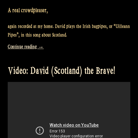
A real crowdpleaser,
again recorded at my home. David plays the Irish bagpipes, or “Uilleann
Pipes”, in this song about Scotland.
“Video:
Continue reading
→
“Caledonia”
at
Video: David (Scotland) the Brave!
Maceál’s
–
At
Rapalje’s
home
#4″