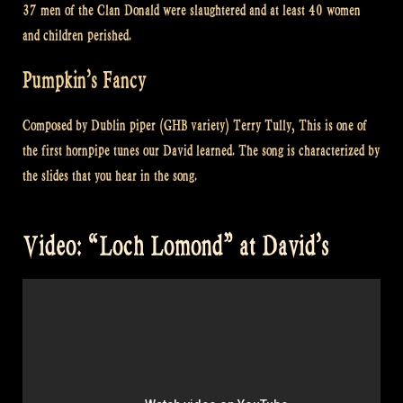
37 men of the Clan Donald were slaughtered and at least 40 women
and children perished.
Pumpkin’s Fancy
Composed by Dublin piper (GHB variety) Terry Tully, This is one of
the first hornpipe tunes our David learned. The song is characterized by
the slides that you hear in the song.
Video: “Loch Lomond” at David’s