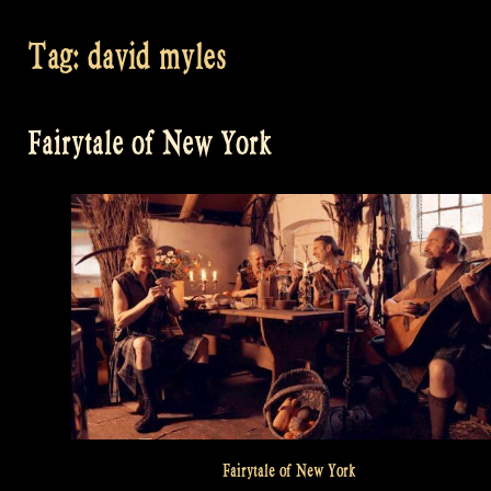
Tag:
david myles
Fairytale of New York
Fairytale of New York