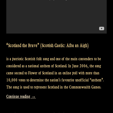
“Scotland the Brave” (Scottish Gaelic: Alba an Aigh)
is a patriotic Scottish folk song and one of the main contenders to be
considered as a national anthem of Scotland. In June 2006, the song
came second to Flower of Scotland in an online poll with more than
10,000 votes to determine the nation’s favourite unofficial “anthem”.
The song is used to represent Scotland in the Commonwealth Games.
“Video:
Continue reading
→
David
(Scotland)