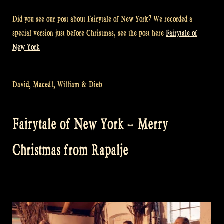
Did you see our post about Fairytale of New York? We recorded a
special version just before Christmas, see the post here
Fairytale of
New York
David, Maceál, William & Dieb
Fairytale of New York – Merry
Christmas from Rapalje