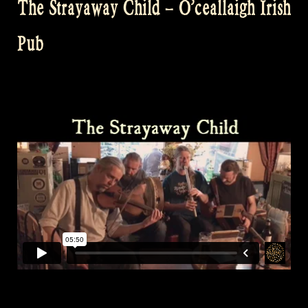
The Strayaway Child – O’ceallaigh Irish
Pub