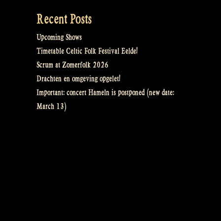
Recent Posts
Upcoming Shows
Timetable Celtic Folk Festival Eelde!
Scrum at Zomerfolk 2026
Drachten en omgeving opgelet!
Important: concert Hameln is postponed (new date:
March 13)