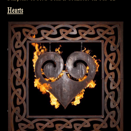
Hearts