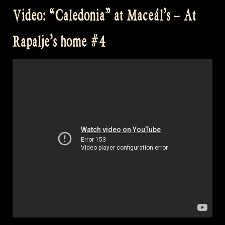
Coe
Video: “Caledonia” at Maceál’s – At
–
The
Rapalje’s home #4
Pumpkin’s
Fancy
–
Crossing
The
Minch”
at
David’s
Home”