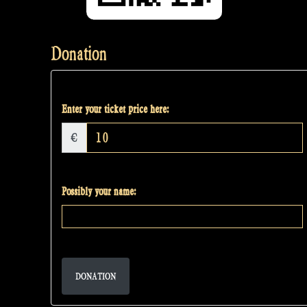
Donation
Enter your ticket price here:
€
Possibly your name:
DONATION