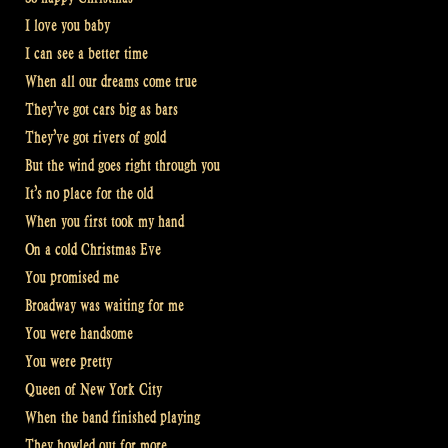
I love you baby
I can see a better time
When all our dreams come true
They’ve got cars big as bars
They’ve got rivers of gold
But the wind goes right through you
It’s no place for the old
When you first took my hand
On a cold Christmas Eve
You promised me
Broadway was waiting for me
You were handsome
You were pretty
Queen of New York City
When the band finished playing
They howled out for more