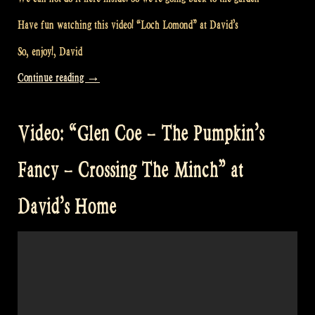
Have fun watching this video! “Loch Lomond” at David’s
So, enjoy!, David
“Video:
Continue reading
→
“Loch
Lomond”
Video: “Glen Coe – The Pumpkin’s
at
David’s”
Fancy – Crossing The Minch” at
David’s Home