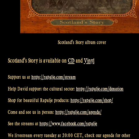
Scotland’s Story album cover
Scotland’s Story is available on
CD
and
Vinyl
Support us at
https://rapalje.com/stream
Help David support the cultural sector:
https://rapalje.com/donation
Shop for beautiful Rapalje products:
https://rapalje.com/shop/
Come and see us in person:
https://rapalje.com/agenda/
See the streams at
https://www.facebook.com/rapalje
We livestream every tuesday at 20:00 CET, check our agenda for other