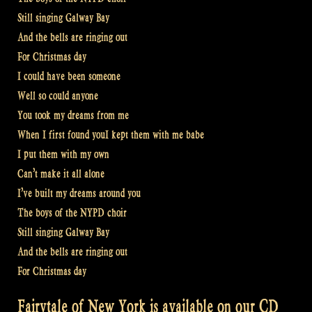
Still singing Galway Bay
And the bells are ringing out
For Christmas day
I could have been someone
Well so could anyone
You took my dreams from me
When I first found youI kept them with me babe
I put them with my own
Can’t make it all alone
I’ve built my dreams around you
The boys of the NYPD choir
Still singing Galway Bay
And the bells are ringing out
For Christmas day
Fairytale of New York is available on our CD