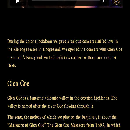
During the corona lockdown we gave a unique concert stuffed toys in
the Kielzog theater in Hoogezand. We opened the concert with Glen Coe
– Pumkin’s Fancy and we had to do this concert without our violinist
Dieb.
Glen Coe
Glen Coe is a fantastic volcanic valley in the Scottish highlands. The
valley is named after the river Coe flowing through it.
The song, the melody of which we play on the bagpipes, is about the
“Massacre of Glen Coe” The Glen Coe Massacre from 1692, in which