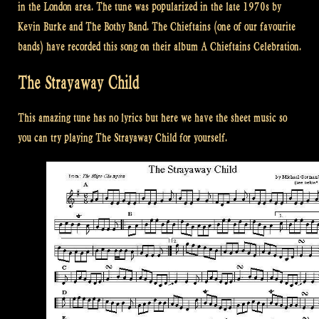
in the London area. The tune was popularized in the late 1970s by
Kevin Burke and The Bothy Band. The Chieftains (one of our favourite
bands) have recorded this song on their album A Chieftains Celebration.
The Strayaway Child
This amazing tune has no lyrics but here we have the sheet music so
you can try playing The Strayaway Child for yourself.