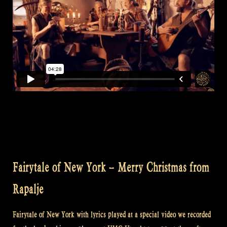
Fairytale of New York – Merry Christmas from
Rapalje
Fairytale of New York with lyrics played at a special video we recorded