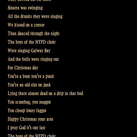
Sinatra was swinging
All the drunks they were singing
We kissed on a corner
Then danced through the night
The boys of the NYPD choir
Were singing Galway Bay
And the bells were ringing out
For Christmas day
You’re a bum you’re a punk
You’re an old slut on junk
Lying there almost dead on a drip in that bed
You scumbag, you maggot
You cheap lousy faggot
Happy Christmas your arse
I pray God it’s our last
The boys of the NYPD choir