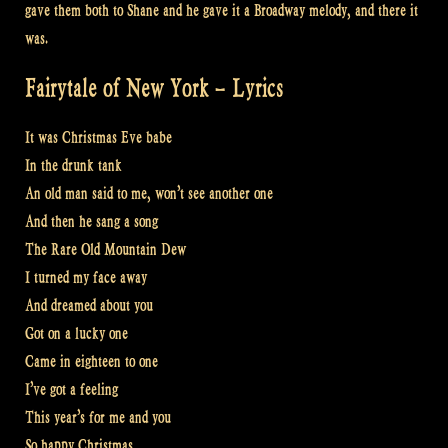
gave them both to Shane and he gave it a Broadway melody, and there it
was.
Fairytale of New York – Lyrics
It was Christmas Eve babe
In the drunk tank
An old man said to me, won’t see another one
And then he sang a song
The Rare Old Mountain Dew
I turned my face away
And dreamed about you
Got on a lucky one
Came in eighteen to one
I’ve got a feeling
This year’s for me and you
So happy Christmas