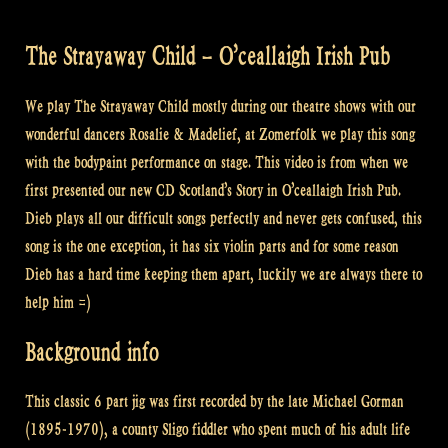
The Strayaway Child – O’ceallaigh Irish Pub
We play The Strayaway Child mostly during our theatre shows with our
wonderful dancers Rosalie & Madelief, at Zomerfolk we play this song
with the bodypaint performance on stage. This video is from when we
first presented our new CD Scotland’s Story in O’ceallaigh Irish Pub.
Dieb plays all our difficult songs perfectly and never gets confused, this
song is the one exception, it has six violin parts and for some reason
Dieb has a hard time keeping them apart, luckily we are always there to
help him =)
Background info
This classic 6 part jig was first recorded by the late Michael Gorman
(1895-1970), a county Sligo fiddler who spent much of his adult life