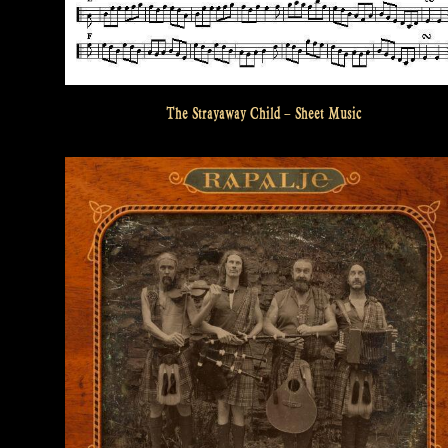
The Strayaway Child – Sheet Music