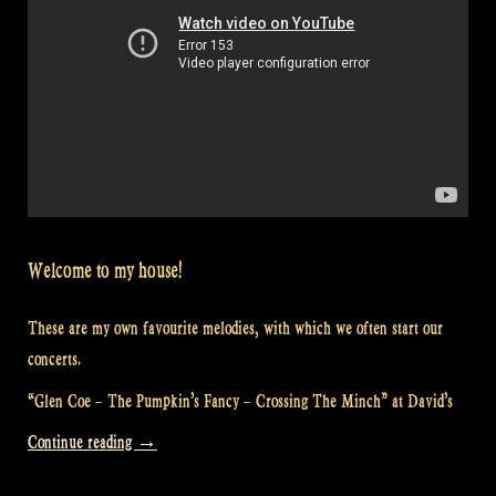
Welcome to my house!
These are my own favourite melodies, with which we often start our
concerts.
“Glen Coe – The Pumpkin’s Fancy – Crossing The Minch” at David’s
“Video:
Continue reading
→
“Glen