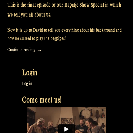
This is the final episode of our Rapalje Show Special in which
we tell you all about us.
Now it is up to David to tell you everything about his background and
how he started to play the bagpipes!
“Video:
Continue reading
→
What
David
Login
did
before
Log in
Rapalje
Come meet us!
–
Rapalje
Show
#46”