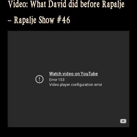
Video: What David did before Rapalje
the
Brave!”
– Rapalje Show #46