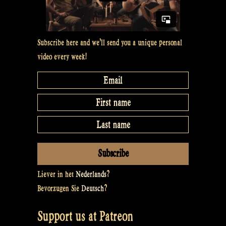
Subscribe here and we’ll send you a unique personal
video every week!
Liever in het
Nederlands
?
Bevorzugen Sie
Deutsch
?
Support us at Patreon