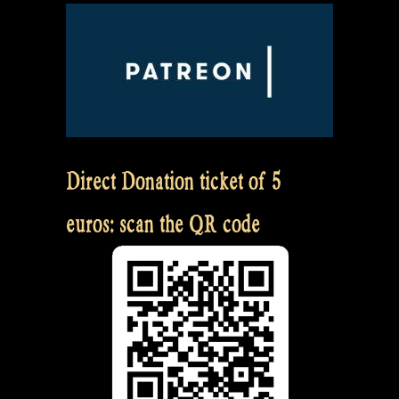
Direct Donation ticket of 5
euros: scan the QR code