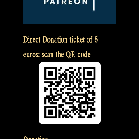
Direct Donation ticket of 5
euros: scan the QR code