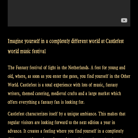
Imagine yourself in a completely different world at Castlefest
world music festival
The Fantasy festival of light in the Netherlands. A fest for young and
old, where, as soon as you enter the gates, you find yourself in the Other
World. Castlefest is a total experience with lots of music, fantasy
writers, themed catering, medieval crafts and a large market which
offers everything a fantasy fan is looking for.
Castlefest characterizes itself by a unique ambiance. This makes that
regular visitors are looking forward to the next edition a year in
advance. It creates a feeling where you find yourself in a completely