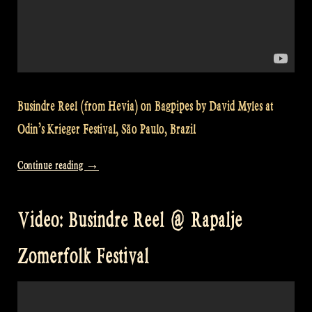
Busindre Reel (from Hevia) on Bagpipes by David Myles at
Odin’s Krieger Festival, São Paulo, Brazil
“Video:
Continue reading
→
Busindre
Reel
Video: Busindre Reel @ Rapalje
(Hevia)
–
Zomerfolk Festival
Odin’s
Krieger
Festival,