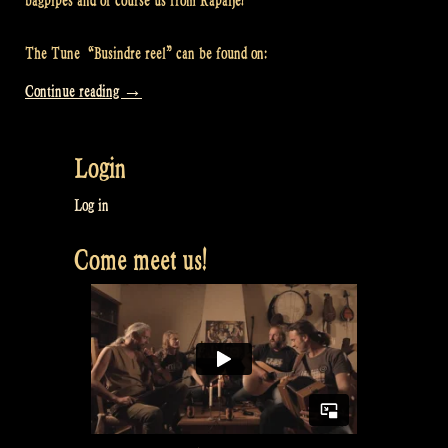
bagpipes and of course us from Rapalje!
The Tune “Busindre reel” can be found on:
“Video:
Continue reading
→
Busindre
Reel
Login
@
Rapalje
Log in
Zomerfolk
Come meet us!
Festival”