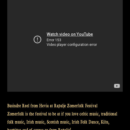
Brazil”
Busindre Reel from Hevia at Rapalje Zomerfolk Festival
Zomerfolk is the festival to be at if you love celtic music, traditional
folk music, Irish music, Scottish music, Irish Folk Dance, Kilts,