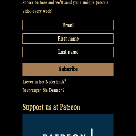
Subscribe here and we’ll send you a unique personal
video every week!
Liever in het
Nederlands
?
Bevorzugen Sie
Deutsch
?
Support us at Patreon