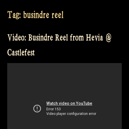
Tag:
busindre reel
Video: Busindre Reel from Hevia @
Castlefest