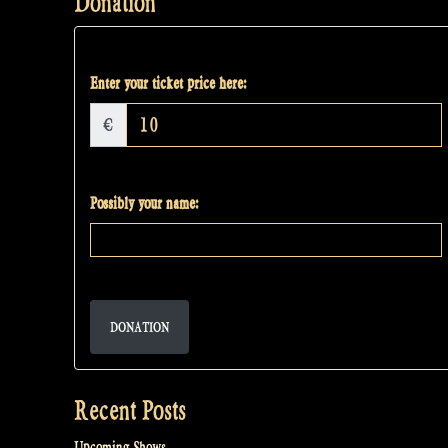
Donation
Enter your ticket price here:
€
Possibly your name:
DONATION
Recent Posts
Upcoming Shows