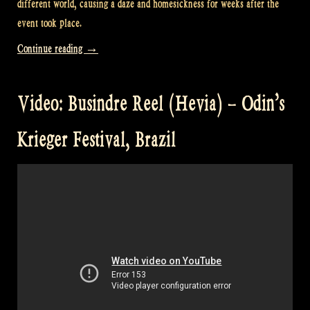
different world, causing a daze and homesickness for weeks after the
event took place.
“Video:
Continue reading
→
Busindre
Reel
Video: Busindre Reel (Hevia) – Odin’s
from
Hevia
Krieger Festival, Brazil
@
Castlefest”