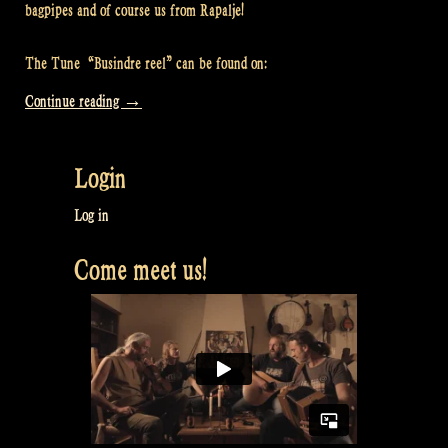
bagpipes and of course us from Rapalje!
The Tune “Busindre reel” can be found on:
“Video:
Continue reading
→
Busindre
Reel
Login
@
Rapalje
Log in
Zomerfolk
Come meet us!
Festival”