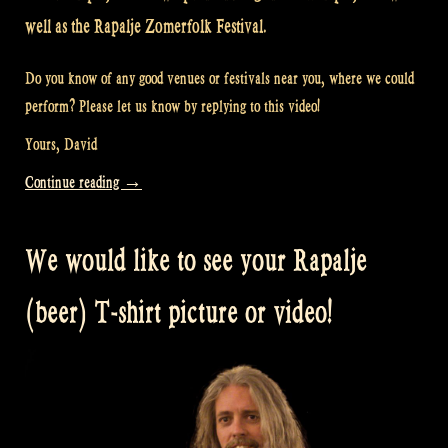
well as the Rapalje Zomerfolk Festival.
Do you know of any good venues or festivals near you, where we could
perform? Please let us know by replying to this video!
Yours, David
“Video:
Continue reading
→
Do
you
We would like to see your Rapalje
want
to
(beer) T-shirt picture or video!
see
Rapalje
near
you?”