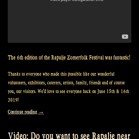
The 6th edition of the Rapalje Zomerfolk Festival was fantastic!
Thanks to everyone who made this possible like our wonderful
volunteers, exhibitors, caterers, artists, family, friends and of course
you, our visitors. We’d love to see everyone back on June 15th & 16th
2019!
“Video:
Continue reading
→
Bodypaint
dancers
Video: Do you want to see Rapalje near
at