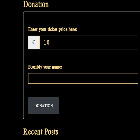
Donation
Enter your ticket price here:
€
Possibly your name:
DONATION
Recent Posts