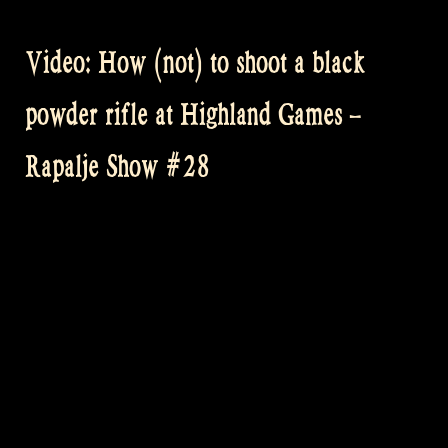
would
like
Video: How (not) to shoot a black
to
see
powder rifle at Highland Games –
your
Rapalje
Rapalje Show #28
(beer)
T-
shirt
picture
or
video!”