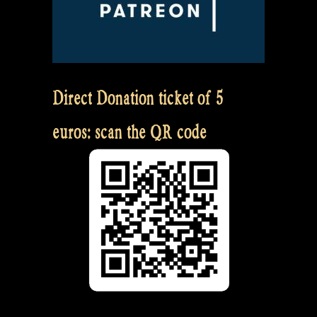
Direct Donation ticket of 5
euros: scan the QR code