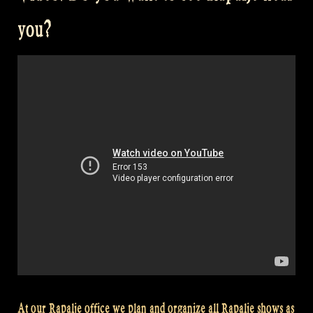
Zomerfolk
you?
–
Celtic
Music
–
Butterfly
–
Kid
on
the
Mountain”
At our Rapalje office we plan and organize all Rapalje shows as