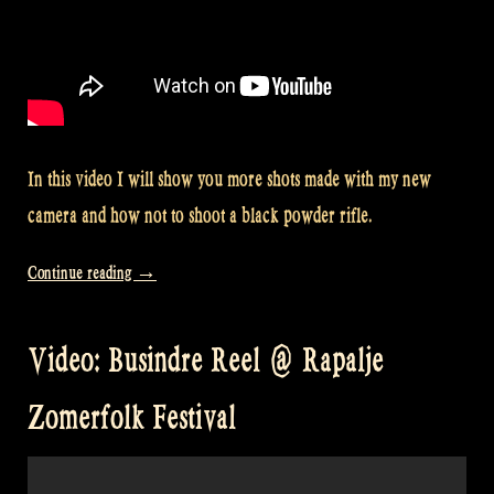
In this video I will show you more shots made with my new
camera and how not to shoot a black powder rifle.
“Video:
Continue reading
→
How
(not)
Video: Busindre Reel @ Rapalje
to
shoot
Zomerfolk Festival
a
black
powder