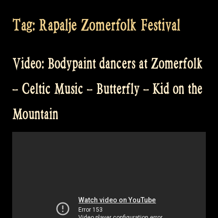
Tag:
Rapalje Zomerfolk Festival
Video: Bodypaint dancers at Zomerfolk
– Celtic Music – Butterfly – Kid on the
Mountain