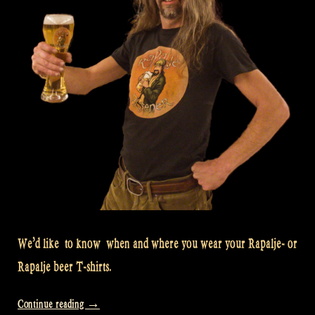
We’d like to know when and where you wear your Rapalje- or
Rapalje beer T-shirts.
“We
Continue reading
→