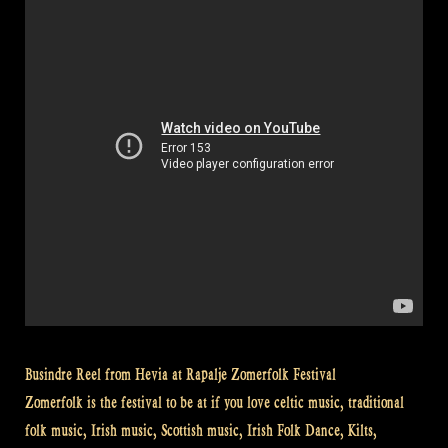
rifle
at
Highland
Games
–
Rapalje
Show
#28”
Busindre Reel from Hevia at Rapalje Zomerfolk Festival
Zomerfolk is the festival to be at if you love celtic music, traditional
folk music, Irish music, Scottish music, Irish Folk Dance, Kilts,