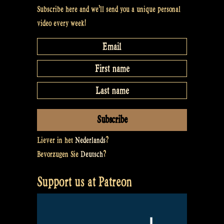
Subscribe here and we’ll send you a unique personal
video every week!
Liever in het
Nederlands
?
Bevorzugen Sie
Deutsch
?
Support us at Patreon