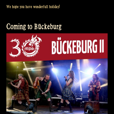
We hope you have wonderfull holiday!
Coming to Bückeburg