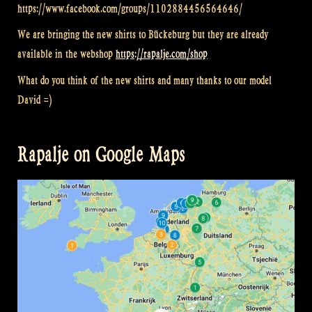
https://www.facebook.com/groups/1102884456564646/
We are bringing the new shirts to Bückeburg but they are already
available in the webshop
https://rapalje.com/shop
What do you think of the new shirts and many thanks to our model
David =)
Rapalje on Google Maps