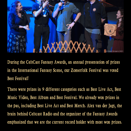
During the CeltCast Fantasy Awards, an annual presentation of prizes
in the International Fantasy Scene, our Zomerfolk Festival was voted
Best Festival!
There were prizes in 9 different categories such as Best Live Act, Best
Music Video, Best Album and Best Festival. We already won prizes in
the pas, including Best Live Act and Best Merch. Alex van der Jagt, the
brain behind Celtcast Radio and the organizer of the Fantasy Awards
emphasized that we are the current record holder with most won prizes.