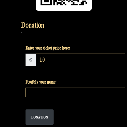
Donation
Enter your ticket price here:
€
Possibly your name:
DONATION