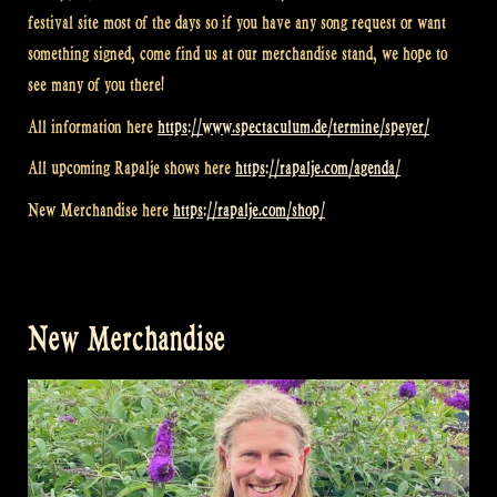
festival site most of the days so if you have any song request or want
something signed, come find us at our merchandise stand, we hope to
see many of you there!
All information here
https://www.spectaculum.de/termine/speyer/
All upcoming Rapalje shows here
https://rapalje.com/agenda/
New Merchandise here
https://rapalje.com/shop/
New Merchandise