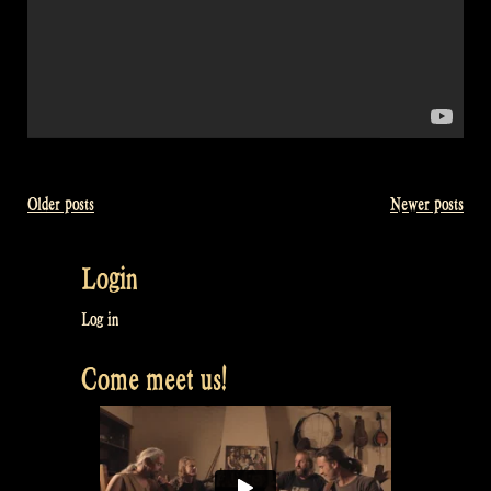
Older posts
Newer posts
Posts
navigation
Login
Log in
Come meet us!