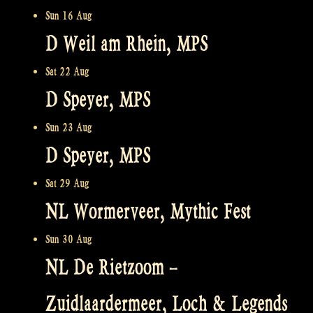
Sun 16 Aug
D Weil am Rhein, MPS
Sat 22 Aug
D Speyer, MPS
Sun 23 Aug
D Speyer, MPS
Sat 29 Aug
NL Wormerveer, Mythic Fest
Sun 30 Aug
NL De Rietzoom –
Zuidlaardermeer, Loch & Legends