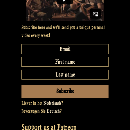
Subscribe here and we’ll send you a unique personal
video every week!
Liever in het
Nederlands
?
Bevorzugen Sie
Deutsch
?
Support us at Patreon