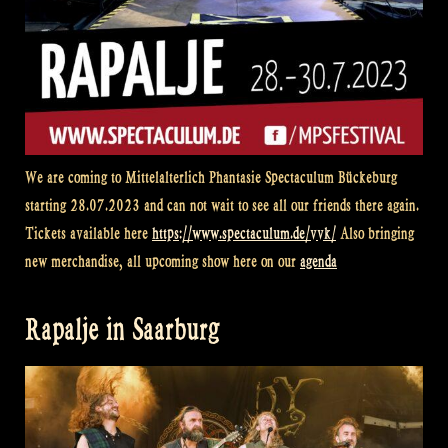
We are coming to
Mittelalterlich Phantasie Spectaculum
Bückeburg
starting 28.07.2023 and can not wait to see all our friends there again.
Tickets available here
https://www.spectaculum.de/vvk/
Also bringing
new merchandise, all upcoming show here on our
agenda
Rapalje in Saarburg