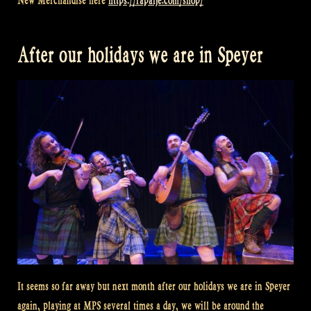
New Merchandise here
https://rapalje.com/shop/
After our holidays we are in Speyer
It seems so far away but next month after our holidays we are in Speyer
again, playing at MPS several times a day, we will be around the