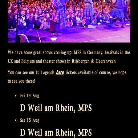
We have some great shows coming up: MPS in Germany, festivals in the
UK and Belgium and theater shows in Rijsbergen & Heerenveen
You can see our full agenda
here
, tickets available of course, we hope
to see you there!
Fri 14 Aug
D Weil am Rhein, MPS
Sat 15 Aug
D Weil am Rhein, MPS