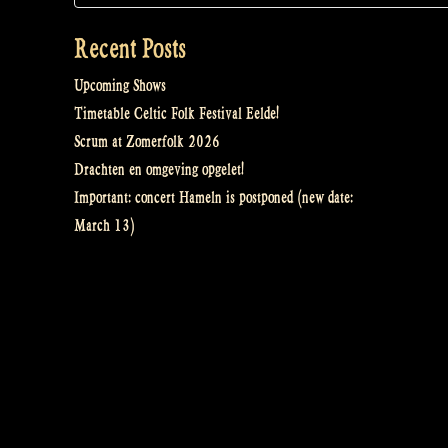
Recent Posts
Upcoming Shows
Timetable Celtic Folk Festival Eelde!
Scrum at Zomerfolk 2026
Drachten en omgeving opgelet!
Important: concert Hameln is postponed (new date:
March 13)