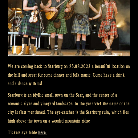
We are coming back to Saarburg on 25.08.2023 a beautiful location on
the hill and great for some dinner and folk music. Come have a drink
and a dance with us!
Saarburg is an idyllic small town on the Saar, and the center of a
romantic river and vineyard landscape. In the year 964 the name of the
city is first mentioned. The eye-catcher is the Saarburg ruin, which lies
high above the town on a wooded mountain ridge
Tickets available
here