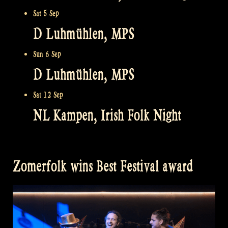
Sat 5 Sep
D Luhmühlen, MPS
Sun 6 Sep
D Luhmühlen, MPS
Sat 12 Sep
NL Kampen, Irish Folk Night
Zomerfolk wins Best Festival award