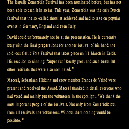
The Rapalje Zomerfolk Festival has been nominated before, but has not
been able to cash it in so far. This year, Zomerfolk was the only Dutch
festival that the so -called shortlist achieved and had to take on popular
events in Germany, England and even Italy.
David could unfortunately not be at the presentation. He is currently
busy with the final preparations for another festival of his hand: the
sold -out Celtic Folk Festival that takes place on 11 March in Eelde.
His reaction to winning: “Super fun! Really great and such beautiful
other festivals that were also nominated. ”
Maceál, Sebastiaan Hidding and crew member Franca de Vrind were
present and received the Award. Maceál thanked in detail everyone who
had voted and mainly put the volunteers in the spotlight. “We thank the
most important people of the festivals. Not only from Zomerfolk but
from all festivals: the volunteers. Without them nothing would be
possible. “