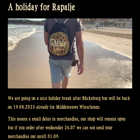
A holiday for Rapalje
We are going on a nice holiday break after Bückeburg but will be back
on 19.08.2023 already for Middeleeuws Winschoten.
This means a small delay in merchandise, our shop will remain open
but if you order after wednesday 26.07 we can not send your
merchandise out untill 01.09.