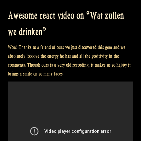
Awesome react video on “Wat zullen
we drinken”
Wow! Thanks to a friend of ours we just discovered this gem and we
absolutely loooove the energy he has and all the positivity in the
comments. Though ours is a very old recording, it makes us so happy it
brings a smile on so many faces.