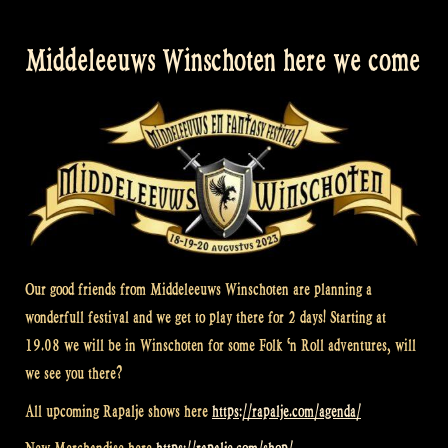
Middeleeuws Winschoten here we come
Our good friends from Middeleeuws Winschoten are planning a
wonderfull festival and we get to play there for 2 days! Starting at
19.08 we will be in Winschoten for some Folk ‘n Roll adventures, will
we see you there?
All upcoming Rapalje shows here
https://rapalje.com/agenda/