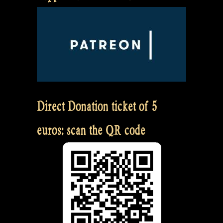
Direct Donation ticket of 5
euros: scan the QR code