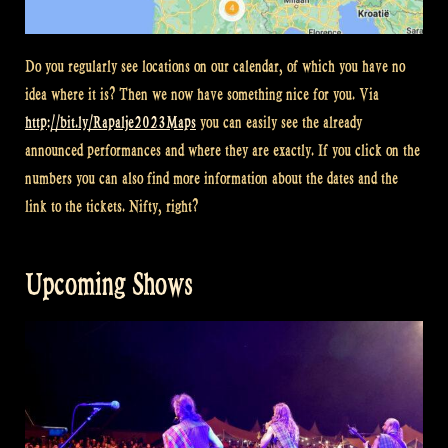
Do you regularly see locations on our calendar, of which you have no
idea where it is? Then we now have something nice for you. Via
http://bit.ly/Rapalje2023Maps
you can easily see the already
announced performances and where they are exactly. If you click on the
numbers you can also find more information about the dates and the
link to the tickets. Nifty, right?
Upcoming Shows