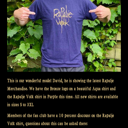
This is our wonderful model David, he is showing the latest Rapalje
Merchandise. We have the Bronze logo on a beautiful Aqua shirt and
the Rapalje Volk shirt in Purple this time. All new shirts are available
in sizes S to 3XL
Members of the fan club have a 10 percent discount on the Rapalje
Volk shirt, questions about this can be asked there: