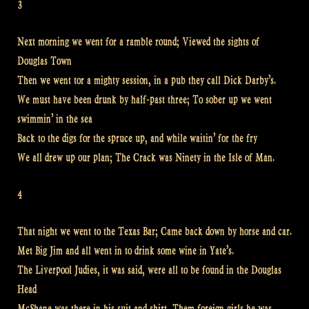
3
Next morning we went for a ramble round; Viewed the sights of
Douglas Town
Then we went tor a mighty session, in a pub they call Dick Darby’s.
We must have been drunk by half-past three; To sober up we went
swimmin’ in the sea
Back to the digs for the spruce up, and while waitin’ for the fry
We all drew up our plan; The Crack was Ninety in the Isle of Man.
4
That night we went to the Texas Bar; Came back down by horse and car.
Met Big Jim and all went in to drink some wine in Yate’s.
The Liverpool Judies, it was said, were all to be found in the Douglas
Head
McShane was there in his suit and shirt, Them foreign girls he was