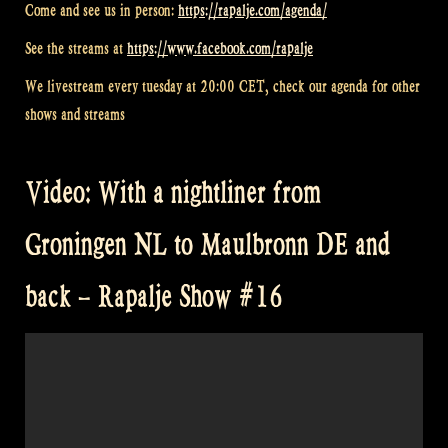
Come and see us in person:
https://rapalje.com/agenda/
See the streams at
https://www.facebook.com/rapalje
We livestream every tuesday at 20:00 CET, check our agenda for other
shows and streams
Video: With a nightliner from
Groningen NL to Maulbronn DE and
back – Rapalje Show #16