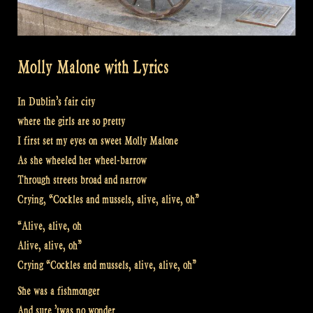
Molly Malone with Lyrics
In Dublin’s fair city
where the girls are so pretty
I first set my eyes on sweet Molly Malone
As she wheeled her wheel-barrow
Through streets broad and narrow
Crying, “Cockles and mussels, alive, alive, oh”
“Alive, alive, oh
Alive, alive, oh”
Crying “Cockles and mussels, alive, alive, oh”
She was a fishmonger
And sure ’twas no wonder