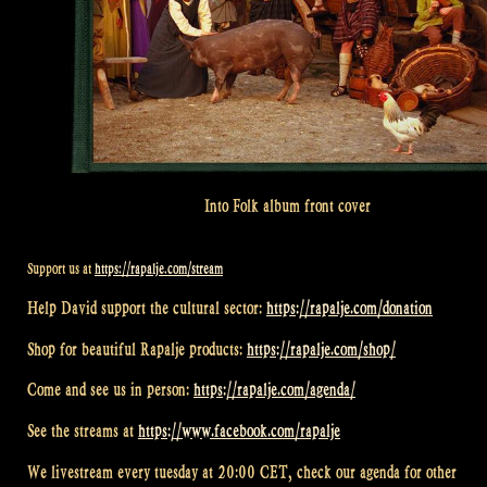
Into Folk album front cover
Support us at
https://rapalje.com/stream
Help David support the cultural sector:
https://rapalje.com/donation
Shop for beautiful Rapalje products:
https://rapalje.com/shop/
Come and see us in person:
https://rapalje.com/agenda/
See the streams at
https://www.facebook.com/rapalje
We livestream every tuesday at 20:00 CET, check our agenda for other