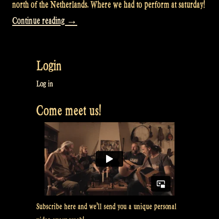
north of the Netherlands. Where we had to perform at saturday!
“Video:
Continue reading
→
With
a
Login
nightliner
from
Log in
Groningen
Come meet us!
NL
to
Maulbronn
DE
and
back
Subscribe here and we’ll send you a unique personal
–