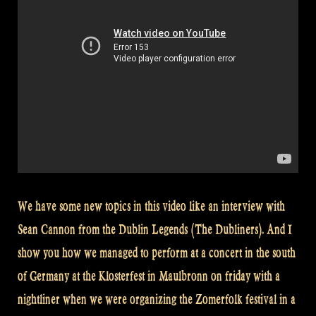
We have some new topics in this video like an interview with
Sean Cannon from the Dublin Legends (The Dubliners). And I
show you how we managed to perform at a concert in the south
of Germany at the Klosterfest in Maulbronn on friday with a
nightliner when we were organizing the Zomerfolk festival in a