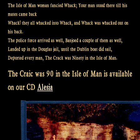
The Isle of Man woman fancied Whack; Your man stood there till his
mates came back
Whack! they all whacked into Whack, and Whack was whacked out on
his back.
The police force arrived as well, Banjoed a couple of them as well,
Landed up in the Douglas jail, until the Dublin boat did sail,
Deported every man, The Crack was Ninety in the Isle of Man.
The Craic was 90 in the Isle of Man is available
on our CD
Alesia