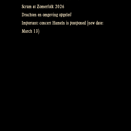
Scrum at Zomerfolk 2026
Drachten en omgeving opgelet!
Important: concert Hameln is postponed (new date:
March 13)