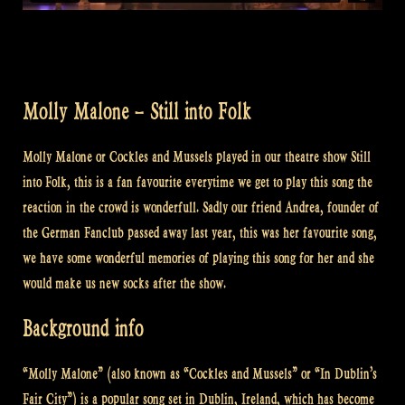
Molly Malone – Still into Folk
Molly Malone or Cockles and Mussels played in our theatre show Still
into Folk, this is a fan favourite everytime we get to play this song the
reaction in the crowd is wonderfull. Sadly our friend Andrea, founder of
the German Fanclub passed away last year, this was her favourite song,
we have some wonderful memories of playing this song for her and she
would make us new socks after the show.
Background info
“Molly Malone” (also known as “Cockles and Mussels” or “In Dublin’s
Fair City”) is a popular song set in Dublin, Ireland, which has become