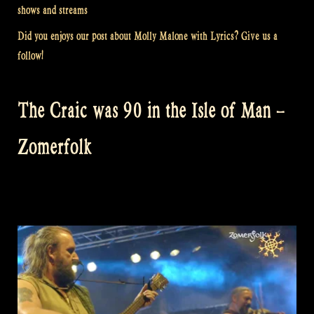
shows and streams
Did you enjoys our post about Molly Malone with Lyrics? Give us a
follow!
The Craic was 90 in the Isle of Man –
Zomerfolk