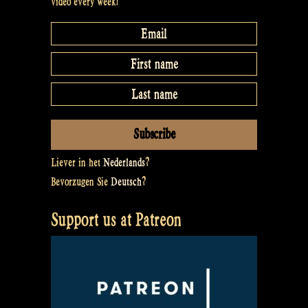
video every week!
Rapalje
Show
#16”
Liever in het
Nederlands
?
Bevorzugen Sie
Deutsch
?
Support us at Patreon