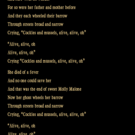
For so were her father and mother before
And they each wheeled their barrow
Through streets broad and narrow
Crying, “Cockles and mussels, alive, alive, oh”
“Alive, alive, oh
Alive, alive, oh”
Crying “Cockles and mussels, alive, alive, oh”
She died of a fever
And no one could save her
And that was the end of sweet Molly Malone
Now her ghost wheels her barrow
Through streets broad and narrow
Crying, “Cockles and mussels, alive, alive, oh”
“Alive, alive, oh
Alive, alive, oh”