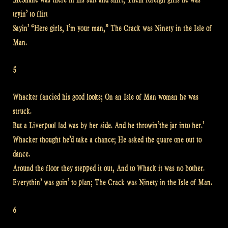
tryin’ to flirt
Sayin’ “Here girls, I’m your man,” The Crack was Ninety in the Isle of
Man.
5
Whacker fancied his good looks; On an Isle of Man woman he was
struck.
But a Liverpool lad was by her side. And he throwin’the jar into her.’
Whacker thought he’d take a chance; He asked the quare one out to
dance.
Around the floor they stepped it out, And to Whack it was no bother.
Everythin’ was goin’ to plan; The Crack was Ninety in the Isle of Man.
6