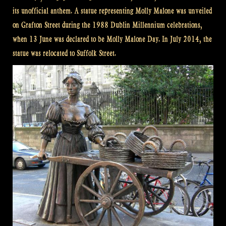
its unofficial anthem. A statue representing Molly Malone was unveiled
on Grafton Street during the 1988 Dublin Millennium celebrations,
when 13 June was declared to be Molly Malone Day. In July 2014, the
statue was relocated to Suffolk Street.