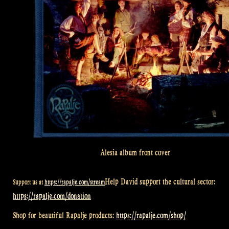
Alesia album front cover
Help David support the cultural sector:
Support us at
https://rapalje.com/stream
https://rapalje.com/donation
Shop for beautiful Rapalje products:
https://rapalje.com/shop/