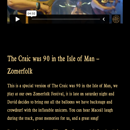
The Craic was 90 in the Isle of Man –
Zomerfolk
This is a special version of The Craic was 90 in the Isle of Man, we
play at our own Zomerfolk Festival, it is late on saturday night and
David decides to bring out all the balloons we have backstage and
crowdsurf with the inflatable unicorn. You can hear Maceál laugh
during the track, great memories for us, and a great song!