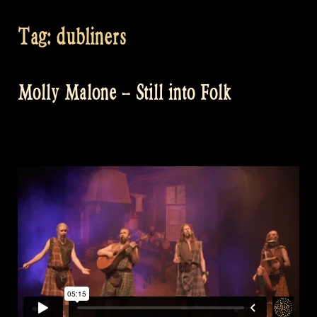
Tag:
dubliners
Molly Malone – Still into Folk