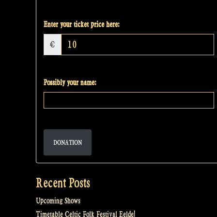
Enter your ticket price here:
€
Possibly your name:
DONATION
Recent Posts
Upcoming Shows
Timetable Celtic Folk Festival Eelde!