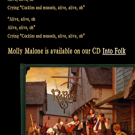
Crying “Cockles and mussels, alive, alive, oh”
“Alive, alive, oh
Alive, alive, oh”
Crying “Cockles and mussels, alive, alive, oh”
Molly Malone is available on our CD
Into Folk