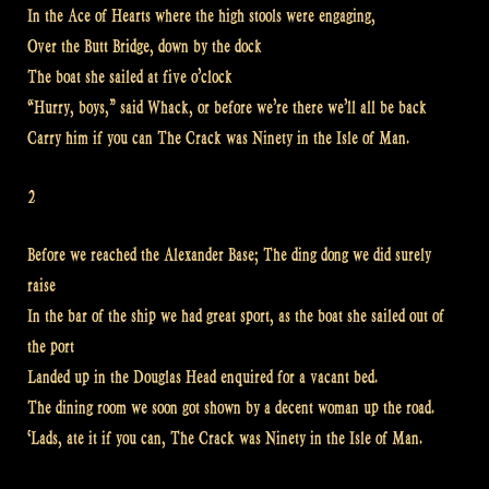
In the Ace of Hearts where the high stools were engaging,
Over the Butt Bridge, down by the dock
The boat she sailed at five o’clock
“Hurry, boys,” said Whack, or before we’re there we’ll all be back
Carry him if you can The Crack was Ninety in the Isle of Man.
2
Before we reached the Alexander Base; The ding dong we did surely
raise
In the bar of the ship we had great sport, as the boat she sailed out of
the port
Landed up in the Douglas Head enquired for a vacant bed.
The dining room we soon got shown by a decent woman up the road.
‘Lads, ate it if you can, The Crack was Ninety in the Isle of Man.