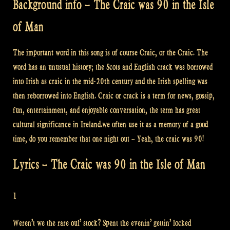
Background info – The Craic was 90 in the Isle
of Man
The important word in this song is of course Craic, or the Craic. The
word has an unusual history; the Scots and English crack was borrowed
into Irish as craic in the mid-20th century and the Irish spelling was
then reborrowed into English. Craic or crack is a term for news, gossip,
fun, entertainment, and enjoyable conversation, the term has great
cultural significance in Ireland.we often use it as a memory of a good
time, do you remember that one night out – Yeah, the craic was 90!
Lyrics – The Craic was 90 in the Isle of Man
1
Weren’t we the rare oul’ stock? Spent the evenin’ gettin’ locked