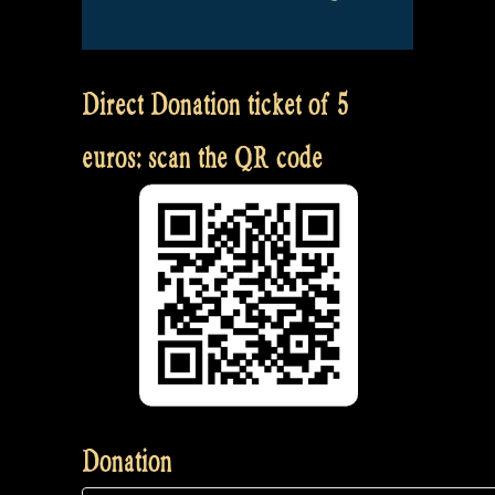
Direct Donation ticket of 5
euros: scan the QR code
Donation