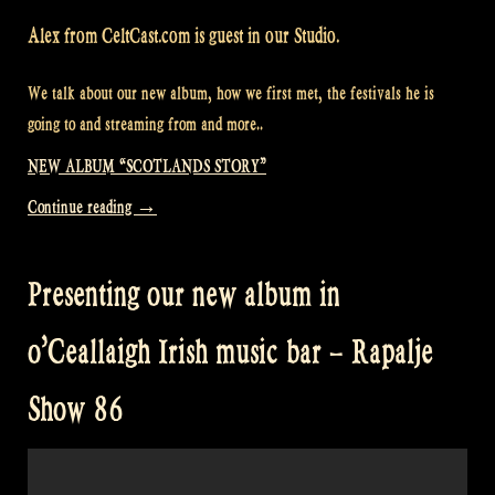
Alex from CeltCast.com is guest in our Studio.
We talk about our new album, how we first met, the festivals he is
going to and streaming from and more..
NEW ALBUM “SCOTLANDS STORY”
“Alex
Continue reading
→
from
CeltCast.com
Presenting our new album in
in
Rapalje
o’Ceallaigh Irish music bar – Rapalje
Show
87”
Show 86