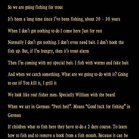
So we are going fishing for trout
It’s been a long time since I’ve been fishing, about 20 – 30 years
When I don’t got nothing to do I come here Just for rest
Normally I don’t got nothing. I don’t even need bait. I don’t hook the
fish up. But, if I’m hungry, then it’s trout alarm
Then I’m coming with my special bait. I fish with worms and fake bait
And when we catch something. What are we going to do with it? Going
to eat it! You kill it, I grill it
We look like real fisher men. Specially William with the beard
When we say in German: “Petri heil”. Means “Good luck for fishing” in
German
If children what to fish here they have to do a 2 days course. To learn
how to fish and to remove a hook from a fish mouth. Because it can be