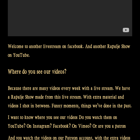
Welcome to another livestream on facebook. And another Rapalje Show
on YouTube.
Where do you see our videos?
Because there are many videos every week with a live stream. We have
a Rapalje Show made from this live stream. With extra material and
videos I shot in between. Funny moments, things we’ve done in the past.
I want to know where you see our videos Do you watch them on
YouTube? On Instagram? Facebook? On Vimeo? Or are you a patron
And you watch the videos on our Patreon account, with the extra videos