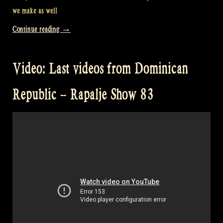
we make as well
“Video:
Continue reading
→
Where
do
Video: Last videos from Dominican
you
watch
Republic – Rapalje Show 83
our
videos?
–
Rapalje
Show
84”