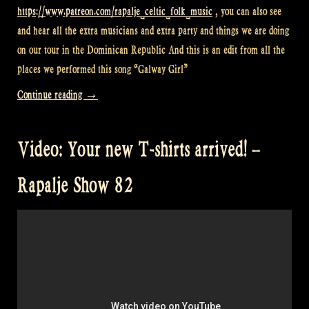
https://www.patreon.com/rapalje_celtic_folk_music
, you can also see
and hear all the extra musicians and extra party and things we are doing
on our tour in the Dominican Republic And this is an edit from all the
places we performed this song “Galway Girl”
“Video:
Continue reading
→
Last
videos
Video: Your new T-shirts arrived! –
from
Dominican
Rapalje Show 82
Republic
–
Rapalje
Show
83”