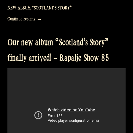
NEW ALBUM “SCOTLANDS STORY”
“Presenting
Continue reading
→
our
new
Our new album “Scotland’s Story”
album
in
finally arrived! – Rapalje Show 85
o’Ceallaigh
Irish
music
bar
–
Rapalje
Show
86”