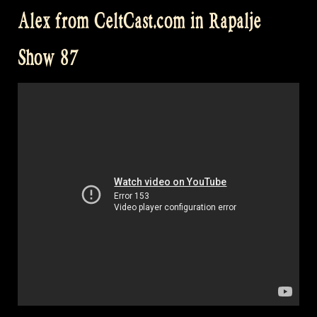
for
Alex from CeltCast.com in Rapalje
a
swim
Show 87
in
Engelbert
–
Rapalje
Show
88”