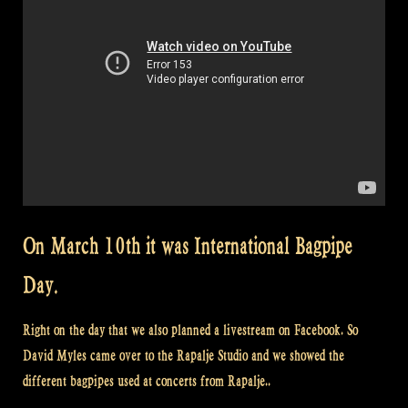
On March 10th it was International Bagpipe
Day.
Right on the day that we also planned a livestream on Facebook. So
David Myles came over to the Rapalje Studio and we showed the
different bagpipes used at concerts from Rapalje..