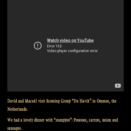
David and Maceál visit Scouting Group “De Havik” in Ommen, the
Netherlands.
We had a lovely dinner with “stamppot”: Potatoes, carrots, union and
sausages.