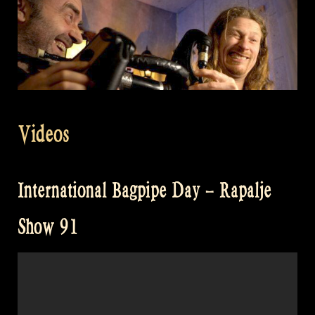
Videos
International Bagpipe Day – Rapalje
Show 91