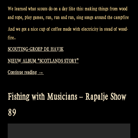
We learned what scouts do on a day like this: making things from wood
and rope, play games, run, run and run, sing songs around the campfire
And we got a nice cup of coffee made with electricity in stead of wood-
fire..
SCOUTING-GROEP DE HAVIK
NIEUW ALBUM “SCOTLANDS STORY”
“Visiting
Continue reading
→
a
Scouting
Fishing with Musicians – Rapalje Show
Group
–
89
Rapalje
Show
90”