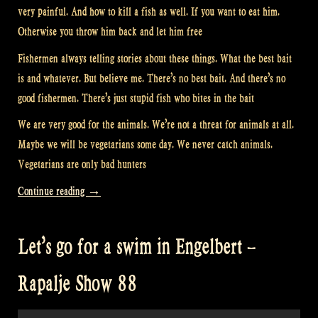
very painful. And how to kill a fish as well. If you want to eat him.
Otherwise you throw him back and let him free
Fishermen always telling stories about these things. What the best bait
is and whatever. But believe me. There’s no best bait. And there’s no
good fishermen. There’s just stupid fish who bites in the bait
We are very good for the animals. We’re not a threat for animals at all.
Maybe we will be vegetarians some day. We never catch animals.
Vegetarians are only bad hunters
“Fishing
Continue reading
→
with
Musicians
Let’s go for a swim in Engelbert –
–
Rapalje
Rapalje Show 88
Show
89”