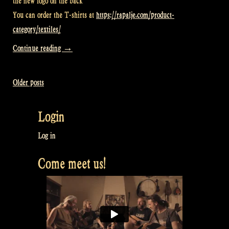
the new logo on the back
You can order the T-shirts at
https://rapalje.com/product-
category/textiles/
“Video:
Continue reading
→
Your
new
Older posts
Posts
T-
shirts
navigation
Login
arrived!
–
Log in
Rapalje
Come meet us!
Show
82”