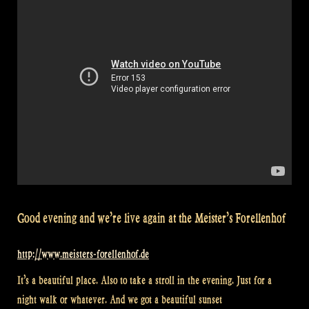
Good evening and we’re live again at the Meister’s Forellenhof
http://www.meisters-forellenhof.de
It’s a beautiful place. Also to take a stroll in the evening. Just for a
night walk or whatever. And we got a beautiful sunset