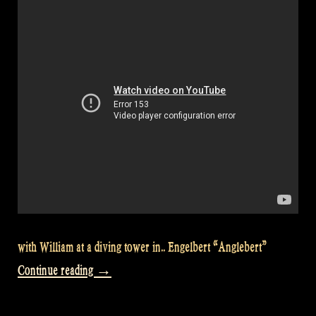
with William at a diving tower in.. Engelbert “Anglebert”
“Let’s
Continue reading
→
go