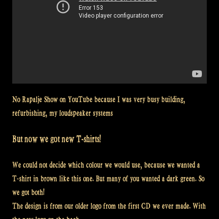
No Rapalje Show on YouTube because I was very busy building,
refurbishing, my loudspeaker systems
But now we got new T-shirts!
We could not decide which colour we would use, because we wanted a
T-shirt in brown like this one. But many of you wanted a dark green. So
we got both!
The design is from our older logo from the first CD we ever made. With