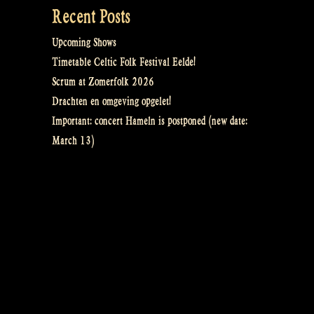
Recent Posts
Upcoming Shows
Timetable Celtic Folk Festival Eelde!
Scrum at Zomerfolk 2026
Drachten en omgeving opgelet!
Important: concert Hameln is postponed (new date:
March 13)