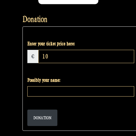
Donation
Enter your ticket price here:
€
Possibly your name:
DONATION