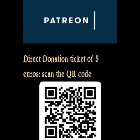
Direct Donation ticket of 5
euros: scan the QR code