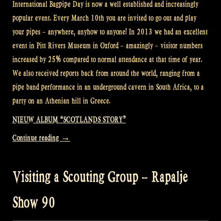
International Bagpipe Day is now a well established and increasingly
popular event. Every March 10th you are invited to go out and play
your pipes – anywhere, anyhow to anyone! In 2013 we had an excellent
event in Pitt Rivers Museum in Oxford – amazingly – visitor numbers
increased by 25% compared to normal attendance at that time of year.
We also received reports back from around the world, ranging from a
pipe band performance in an underground cavern in South Africa, to a
party on an Athenian hill in Greece.
NIEUW ALBUM “SCOTLANDS STORY”
“International
Continue reading
→
Bagpipe
Day
Visiting a Scouting Group – Rapalje
–
Rapalje
Show 90
Show
91”