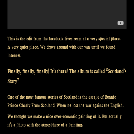
This is the edit from the facebook livestream at a very special place.
A very quiet place. We drove around with our van until we found
internet.
Finally, finally, finally! It’s there! The album is called “Scotland’s
Story”
One of the most famous stories of Scotland is the escape of Bonnie
Prince Charly From Scotland. When he lost the war agains the English.
We thought we make a nice over-romantic painting of it. But actually
it’s a photo with the atmosphere of a painting.