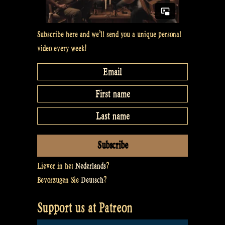
Subscribe here and we’ll send you a unique personal
video every week!
Liever in het
Nederlands
?
Bevorzugen Sie
Deutsch
?
Support us at Patreon