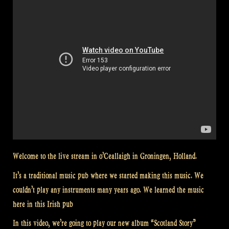
Welcome to the live stream in o’Ceallaigh in Groningen, Holland.
It’s a traditional music pub where we started making this music. We
couldn’t play any instruments many years ago. We learned the music
here in this Irish pub
In this video, we’re going to play our new album “Scotland Story”