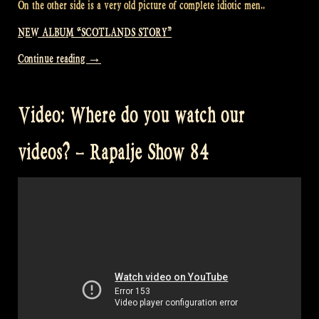
On the other side is a very old picture of complete idiotic men..
NEW ALBUM “SCOTLANDS STORY”
“Our
Continue reading
→
new
album
Video: Where do you watch our
“Scotland’s
Story”
videos? – Rapalje Show 84
finally
arrived!
–
Rapalje
Show
85″