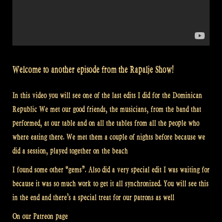
Welcome to another episode from the Rapalje Show!
In this video you will see one of the last edits I did for the Dominican
Republic We met our good friends, the musicians, from the band that
performed, at our table and on all the tables from all the people who
where eating there. We met them a couple of nights before because we
did a session, played together on the beach
I found some other “gems”. Also did a very special edit I was waiting for
because it was so much work to get it all synchronized. You will see this
in the end and there’s a special treat for our patrons as well
On our Patreon page