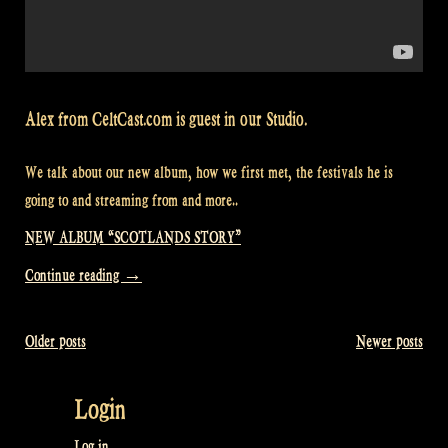
Alex from CeltCast.com is guest in our Studio.
We talk about our new album, how we first met, the festivals he is
going to and streaming from and more..
NEW ALBUM “SCOTLANDS STORY”
“Alex
Continue reading
→
from
CeltCast.com
Older posts
Newer posts
Posts
in
Rapalje
navigation
Login
Show
87”
Log in