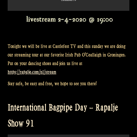
Tonight we will be live at Castlefest TV and this sunday we are doing
our streaming tour at our favorite Irish Pub O’Ceallaigh in Groningen.
Put on your dancing shoes and join us live at
https://rapalje.com/nl/stream
Stay safe, be easy and free, we hope to see you there!
International Bagpipe Day – Rapalje
Show 91