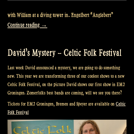
with William at a diving tower in.. Engelbert “Anglebert”
“Let’s
Continue reading
→
go
for
David’s Mystery – Celtic Folk Festival
a
swim
Last week David announced a mystery, we are going to do something
in
new. This year we are transforming three of our coolest shows to a new
Engelbert
Celtic Folk Festival, on the picture David shows our first show in EM2
Groningen. Zomerfolks best bands are coming, will we see you there?
–
Rapalje
Tickets for EM2 Groningen, Bremen and Speyer are available on
Celtic
Folk Festival
Show
88”