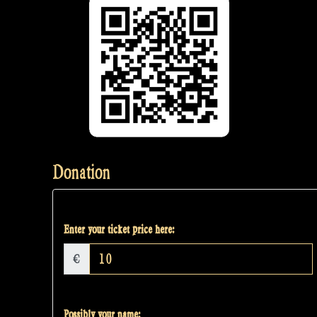
Donation
Enter your ticket price here:
€
Possibly your name: