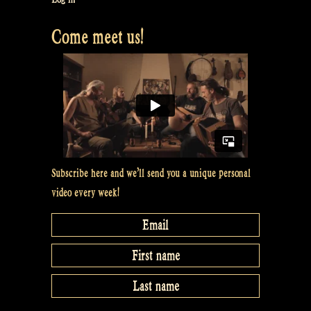
Come meet us!
Subscribe here and we’ll send you a unique personal
video every week!