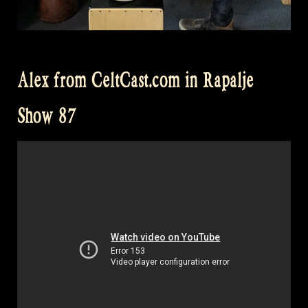
Alex from CeltCast.com in Rapalje
Show 87