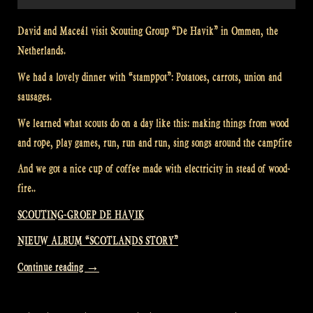
David and Maceál visit Scouting Group “De Havik” in Ommen, the
Netherlands.
We had a lovely dinner with “stamppot”: Potatoes, carrots, union and
sausages.
We learned what scouts do on a day like this: making things from wood
and rope, play games, run, run and run, sing songs around the campfire
And we got a nice cup of coffee made with electricity in stead of wood-
fire..
SCOUTING-GROEP DE HAVIK
NIEUW ALBUM “SCOTLANDS STORY”
“Visiting
Continue reading
→
a
Scouting