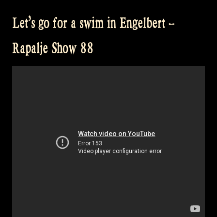
Musicians
Let’s go for a swim in Engelbert –
–
Rapalje
Rapalje Show 88
Show
89”