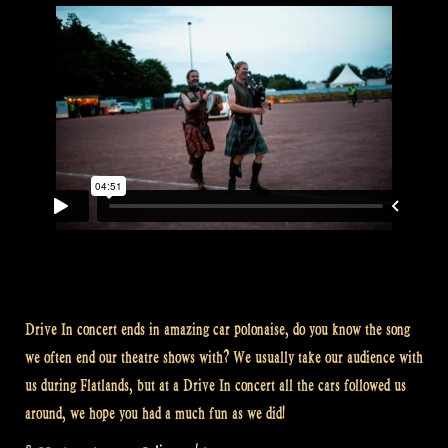
Drive In concert ends in amazing car polonaise, do you know the song
we often end our theatre shows with? We usually take our audience with
us during Flatlands, but at a Drive In concert all the cars followed us
around, we hope you had a much fun as we did!