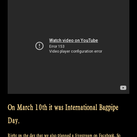
On March 10th it was International Bagpipe
Day.
Right on the day that we also planned a livestream on Facebook. So