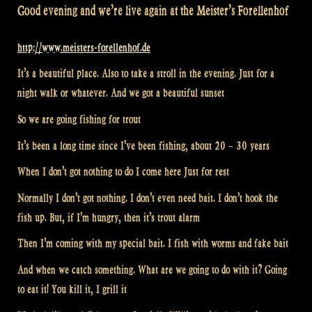
Good evening and we’re live again at the Meister’s Forellenhof
http://www.meisters-forellenhof.de
It’s a beautiful place. Also to take a stroll in the evening. Just for a
night walk or whatever. And we got a beautiful sunset
So we are going fishing for trout
It’s been a long time since I’ve been fishing, about 20 – 30 years
When I don’t got nothing to do I come here Just for rest
Normally I don’t got nothing. I don’t even need bait. I don’t hook the
fish up. But, if I’m hungry, then it’s trout alarm
Then I’m coming with my special bait. I fish with worms and fake bait
And when we catch something. What are we going to do with it? Going
to eat it! You kill it, I grill it