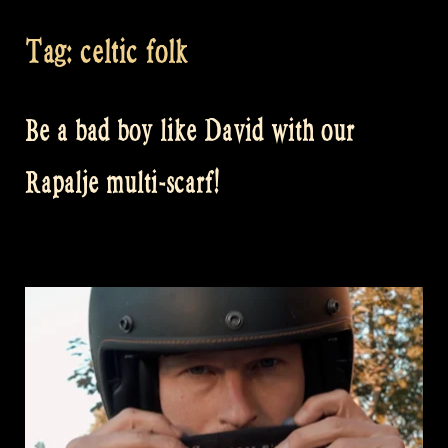
Tag:
celtic folk
Be a bad boy like David with our
Rapalje multi-scarf!