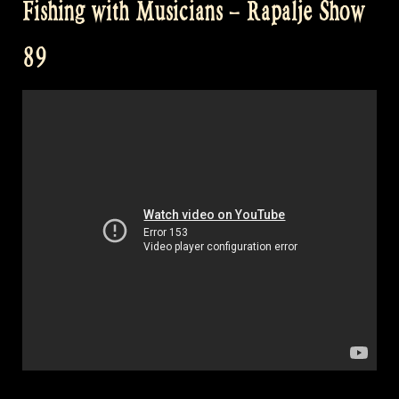
Fishing with Musicians – Rapalje Show
Group
–
89
Rapalje
Show
90”