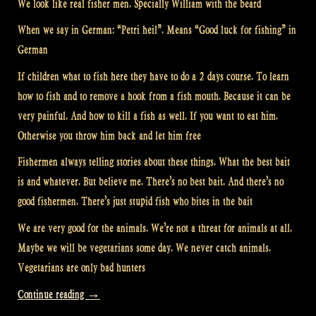
We look like real fisher men. Specially William with the beard
When we say in German: “Petri heil”. Means “Good luck for fishing” in
German
If children what to fish here they have to do a 2 days course. To learn
how to fish and to remove a hook from a fish mouth. Because it can be
very painful. And how to kill a fish as well. If you want to eat him.
Otherwise you throw him back and let him free
Fishermen always telling stories about these things. What the best bait
is and whatever. But believe me. There’s no best bait. And there’s no
good fishermen. There’s just stupid fish who bites in the bait
We are very good for the animals. We’re not a threat for animals at all.
Maybe we will be vegetarians some day. We never catch animals.
Vegetarians are only bad hunters
“Fishing
Continue reading
→
with