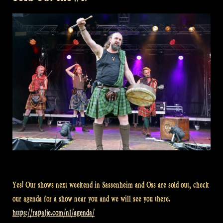
Rapalje
Show
91”
Yes! Our shows next weekend in Sassenheim and Oss are sold out, check
our agenda for a show near you and we will see you there.
https://rapalje.com/nl/agenda/