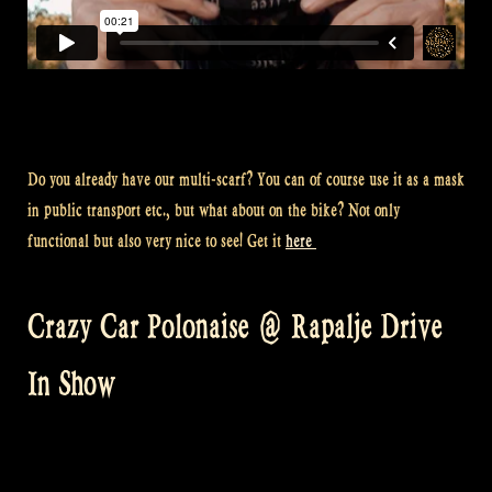
Do you already have our multi-scarf? You can of course use it as a mask
in public transport etc., but what about on the bike? Not only
functional but also very nice to see! Get it
here
Crazy Car Polonaise @ Rapalje Drive
In Show