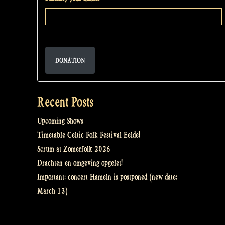
DONATION
Recent Posts
Upcoming Shows
Timetable Celtic Folk Festival Eelde!
Scrum at Zomerfolk 2026
Drachten en omgeving opgelet!
Important: concert Hameln is postponed (new date:
March 13)