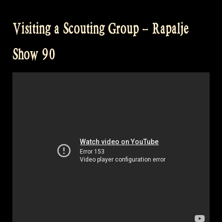
Visiting a Scouting Group – Rapalje
Show 90