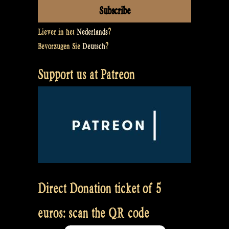
Liever in het
Nederlands
?
Bevorzugen Sie
Deutsch
?
Support us at Patreon
Direct Donation ticket of 5
euros: scan the QR code