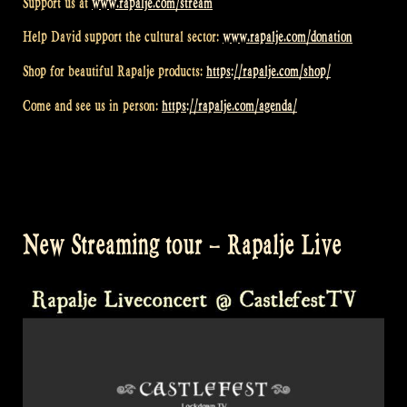
Support us at
www.rapalje.com/stream
Help David support the cultural sector:
www.rapalje.com/donation
Shop for beautiful Rapalje products:
https://rapalje.com/shop/
Come and see us in person:
https://rapalje.com/agenda/
New Streaming tour – Rapalje Live