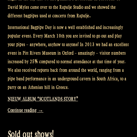
David Myles came over to the Rapalje Studio and we showed the
different bagpipes used at concerts from Rapalje..
International Bagpipe Day is now a well established and increasingly
popular event. Every March 10th you are invited to go out and play
your pipes – anywhere, anyhow to anyone! In 2013 we had an excellent
event in Pitt Rivers Museum in Oxford – amazingly – visitor numbers
increased by 25% compared to normal attendance at that time of year.
We also received reports back from around the world, ranging from a
pipe band performance in an underground cavern in South Africa, to a
party on an Athenian hill in Greece.
NIEUW ALBUM “SCOTLANDS STORY”
“International
Continue reading
→
Bagpipe
Day
Sold out shows!
–